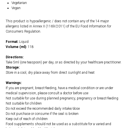
Vegetarian
Vegan
This product is hypoallergenic / does not contain any of the 14 major
allergens listed in Annex II (1169/2011) of the EU Food Information for
Consumers Regulation.
Format:
Liquid
Volume (ml):
118
Directions:
Take 5ml (one teaspoon) per day, or as directed by your healthcare practitioner.
Storage:
Store in a cool, dry place away from direct sunlight and heat
Warnings:
If you are pregnant, breast-feeding, have a medical condition or are under
medical supervision, please consult a doctor before use
Not suitable for use during planned pregnancy, pregnancy or breast-feeding
Not suitable for children
Do not exceed the recommended daily intake/dose
Do not purchase or consume if the seal is broken
Keep out of reach of children
Food supplements should not be used as a substitute for a varied and