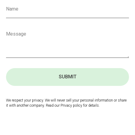
SUBMIT
We respect your privacy. We will never sell your personal information or share
it with another company. Read our Privacy policy for details.