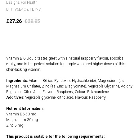
Designs For Health
DFH-V6B4OZ-PL-INV
£
27.26
£
29.95
Add to cart
Vitamin B-6 Liquid tastes great with a natural raspberry flavour, absorbs
easily, and is the perfect solution for people who need higher doses of this
often-lacking vitamin.
Ingredients:
Vitamin B6 (as Pyridoxine Hydrochloride), Magnesium (as
Magnesium Chelate), Zinc (as Zinc Bisglycinate), Vegetable Glycerine, Acidity
Regulator: Citric Acid, Flavour: Raspberry, Colour: Beta-carotene
Additives:
Vegetable glycerine, citric acid, Flavour: Raspberry
Nutrient Information:
Vitamin B6 50 mg
Magnesium 30 mg
Zinc 5 mg
This product is suitable for the following requirements: