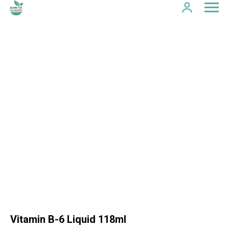
Vitamin B-6 Liquid 118ml