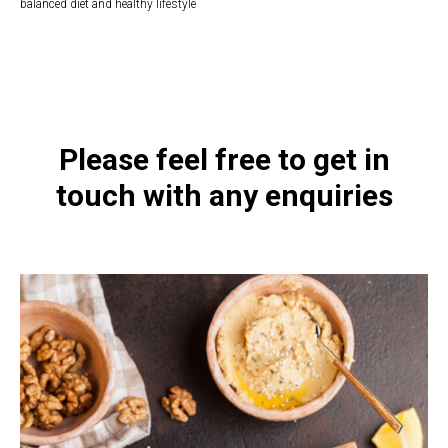
balanced diet and healthy lifestyle
https://naturaldispensary.co.uk/products/Vitamin_B_6_Liquid_118ml-9212-
626.html
Please feel free to get in
touch with any enquiries