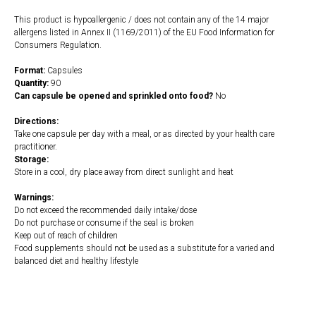
This product is hypoallergenic / does not contain any of the 14 major
allergens listed in Annex II (1169/2011) of the EU Food Information for
Consumers Regulation.
Format:
Capsules
Quantity:
90
Can capsule be opened and sprinkled onto food?
No
Directions:
Take one capsule per day with a meal, or as directed by your health care
practitioner.
Storage:
Store in a cool, dry place away from direct sunlight and heat
Warnings:
Do not exceed the recommended daily intake/dose
Do not purchase or consume if the seal is broken
Keep out of reach of children
Food supplements should not be used as a substitute for a varied and
balanced diet and healthy lifestyle
https://naturaldispensary.co.uk/products/Digestzymes_90_s-9150-626.html