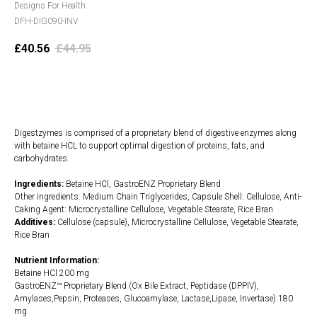
Designs For Health
DFH-DIG090-INV
£
40.56
£
44.95
Add to cart
Digestzymes is comprised of a proprietary blend of digestive enzymes along
with betaine HCL to support optimal digestion of proteins, fats, and
carbohydrates.
Ingredients:
Betaine HCl, GastroENZ Proprietary Blend
Other ingredients: Medium Chain Triglycerides, Capsule Shell: Cellulose, Anti-
Caking Agent: Microcrystalline Cellulose, Vegetable Stearate, Rice Bran
Additives:
Cellulose (capsule), Microcrystalline Cellulose, Vegetable Stearate,
Rice Bran
Nutrient Information:
Betaine HCl 200 mg
GastroENZ™ Proprietary Blend (Ox Bile Extract, Peptidase (DPPIV),
Amylases,Pepsin, Proteases, Glucoamylase, Lactase,Lipase, Invertase) 180
mg