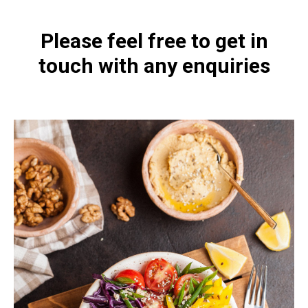
Please feel free to get in
touch with any enquiries