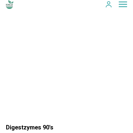
Digestzymes 90's