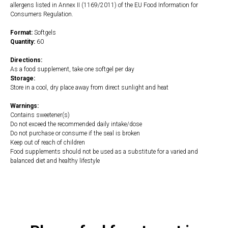
allergens listed in Annex II (1169/2011) of the EU Food Information for
Consumers Regulation.
Format:
Softgels
Quantity:
60
Directions:
As a food supplement, take one softgel per day
Storage:
Store in a cool, dry place away from direct sunlight and heat
Warnings:
Contains sweetener(s)
Do not exceed the recommended daily intake/dose
Do not purchase or consume if the seal is broken
Keep out of reach of children
Food supplements should not be used as a substitute for a varied and
balanced diet and healthy lifestyle
https://naturaldispensary.co.uk/products/CoQH_CF_60_s-4360-200.html