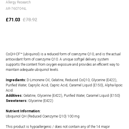
Allergy Research
AR-76070-NL
£
71.03
£
78.92
Add to cart
CoQH-CF™ (ubiquinol) is a reduced form of coenzyme Q10, and is the actual
antioxidant form of coenzyme Q10. A unique softgel delivery system
supports the content from oxygen exposure and provides an efficient way to
maintain adequate ubiquinol levels.
Ingredients:
D-Limonene Oil, Gelatine, Reduced CoQ10, Glycerine (E422),
Purified Water, Caprylic Acid, Capric Acid, Caramel Liquid (E150), Alpha-lipoic
Acid.
Additives:
Gelatine, Glycerine (E422), Purified Water, Caramel Liquid (E150)
Sweeteners:
Glycerine (E422)
Nutrient Information:
Ubiquinol QH (Reduced Coenzyme Q10) 100 mg
This product is hypoallergenic / does not contain any of the 14 major