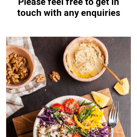
Please feel free to get in
touch with any enquiries