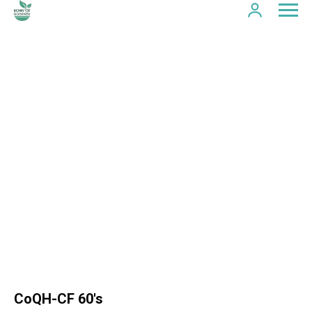
CoQH-CF 60's