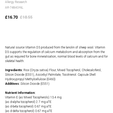
Allergy Research
AR-74840-NL
£
16.70
£
18.55
Add to cart
Natural source Vitamin D3 produced from the lanolin of sheep wool. Vitamin
D3 supports the regulation of calcium metabolism and absorption from the
gut as required for bone mineralisation, normal blood levels of calcium and for
skeletal health.
Ingredients:
Rice (Oryza sativa) Flour, Mixed Tocopherol, Cholecalciferol,
Silicon Dioxide (E551), Ascorbyl Palmitate, Tocotrienol. Capsule Shell:
Hydroxypropyl Methylcellulose (E460)
Additives:
Silicon Dioxide (E551)
Nutrient Information:
Vitamin E (as Mixed Tocopherols) 13.4 mg
(as d-alpha tocopherol) 2.7 mg aTE
(as d-beta tocopherol) 0.67 mg aTE
(as d-delta tocopherol) 0.67 mg aTE