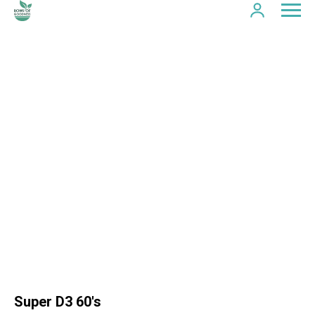
Super D3 60's