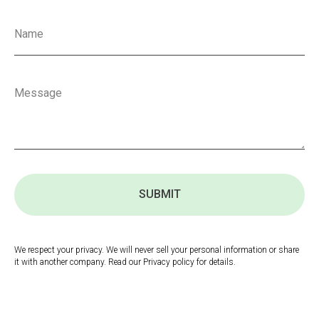
SUBMIT
We respect your privacy. We will never sell your personal information or share
it with another company. Read our Privacy policy for details.