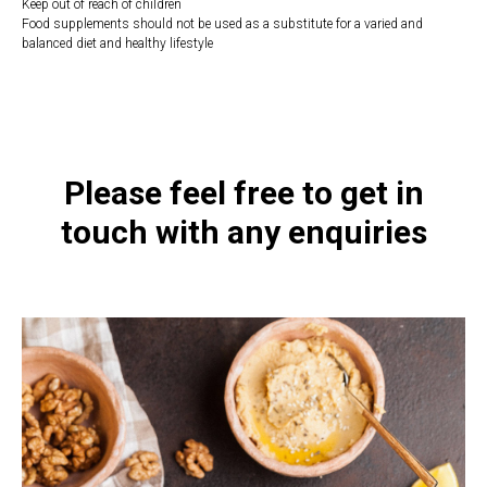
Keep out of reach of children
Food supplements should not be used as a substitute for a varied and
balanced diet and healthy lifestyle
https://naturaldispensary.co.uk/products/Super_D3_60_s-4528-200.html
Please feel free to get in
touch with any enquiries