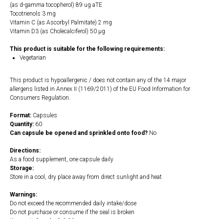
(as d-gamma tocopherol) 89 ug aTE
Tocotrienols 3 mg
Vitamin C (as Ascorbyl Palmitate) 2 mg
Vitamin D3 (as Cholecalciferol) 50 µg
This product is suitable for the following requirements:
Vegetarian
This product is hypoallergenic / does not contain any of the 14 major
allergens listed in Annex II (1169/2011) of the EU Food Information for
Consumers Regulation.
Format:
Capsules
Quantity:
60
Can capsule be opened and sprinkled onto food?
No
Directions:
As a food supplement, one capsule daily
Storage:
Store in a cool, dry place away from direct sunlight and heat
Warnings:
Do not exceed the recommended daily intake/dose
Do not purchase or consume if the seal is broken