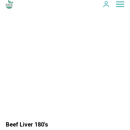
Beef Liver 180's