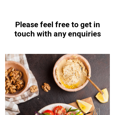
Please feel free to get in
touch with any enquiries