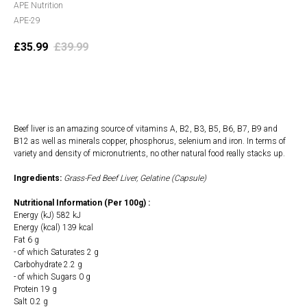
APE Nutrition
APE-29
£
35.99
£
39.99
Add to cart
Beef liver is an amazing source of vitamins A, B2, B3, B5, B6, B7, B9 and
B12 as well as minerals copper, phosphorus, selenium and iron. In terms of
variety and density of micronutrients, no other natural food really stacks up.
Ingredients:
Grass-Fed Beef Liver, Gelatine (Capsule)
Nutritional Information (Per 100g) :
Energy (kJ) 582 kJ
Energy (kcal) 139 kcal
Fat 6 g
- of which Saturates 2 g
Carbohydrate 2.2 g
- of which Sugars 0 g
Protein 19 g
Salt 0.2 g