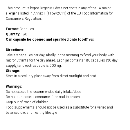
This product is hypoallergenic / does not contain any of the 14 major
allergens listed in Annex II (1169/2011) of the EU Food Information for
Consumers Regulation.
Format:
Capsules
Quantity:
180
Can capsule be opened and sprinkled onto food?
Yes
Directions:
Take six capsules per day, ideally in the morning to flood your body with
micronutrients for the day ahead. Each jar contains 180 capsules (30 day
supply) and each capsule is 500mg.
Storage:
Store in a cool, dry place away from direct sunlight and heat
Warnings:
Do not exceed the recommended daily intake/dose
Do not purchase or consume if the seal is broken
Keep out of reach of children
Food supplements should not be used as a substitute for a varied and
balanced diet and healthy lifestyle
https://naturaldispensary.co.uk/products/Beef_Liver_180_s-10006799-
0.html