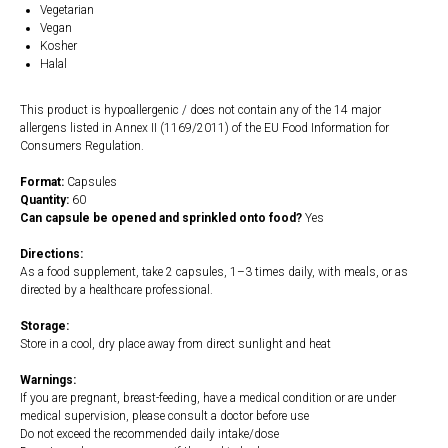
Vegetarian
Vegan
Kosher
Halal
This product is hypoallergenic / does not contain any of the 14 major
allergens listed in Annex II (1169/2011) of the EU Food Information for
Consumers Regulation.
Format:
Capsules
Quantity:
60
Can capsule be opened and sprinkled onto food?
Yes
Directions:
As a food supplement, take 2 capsules, 1–3 times daily, with meals, or as
directed by a healthcare professional.
Storage:
Store in a cool, dry place away from direct sunlight and heat
Warnings:
If you are pregnant, breast-feeding, have a medical condition or are under
medical supervision, please consult a doctor before use
Do not exceed the recommended daily intake/dose