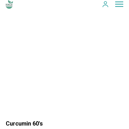
Curcumin 60's