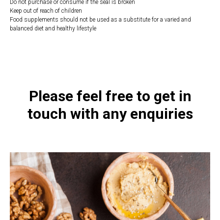
Do not purchase or consume if the seal is broken
Keep out of reach of children
Food supplements should not be used as a substitute for a varied and
balanced diet and healthy lifestyle
https://naturaldispensary.co.uk/products/Curcumin_60_s-20954-1197.html
Please feel free to get in
touch with any enquiries