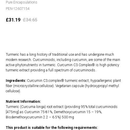
Pure Encapsulations
PEN-12607154
£
31.19
£
34.65
Add to cart
Turmeric has a long history of traditional use and has undergone much
modern research. Curcuminoids, including curcumin, are some of the main
active phytonutrients in turmeric. Curcumin C3 Complex® is high potency
turmeric extract providing a full spectrum of curcuminoids.
Ingredients:
Curcumin C3 complex® turmeric extract, hypoallergenic plant
fiber (microcrystalline cellulose). Vegetarian capsule (hydroxypropyl methyl
cellulose).
Nutrient Information:
Turmeric (Curcuma longa) root extract (providing 95% total curcuminoids
[475mg] as Curcumin 75-81%, Demethoxycurcumin 15 – 19%,
Bisdemethoxycurcumin 2.2 – 6.5%) 500 mg
This product is suitable for the following requirements: