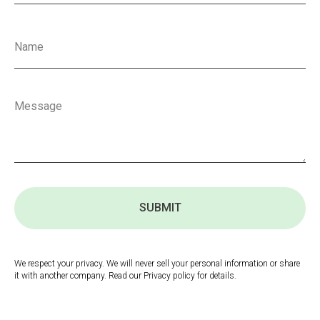
SUBMIT
We respect your privacy. We will never sell your personal information or share
it with another company. Read our Privacy policy for details.