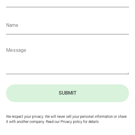
SUBMIT
We respect your privacy. We will never sell your personal information or share
it with another company. Read our Privacy policy for details.