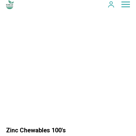
Zinc Chewables 100's