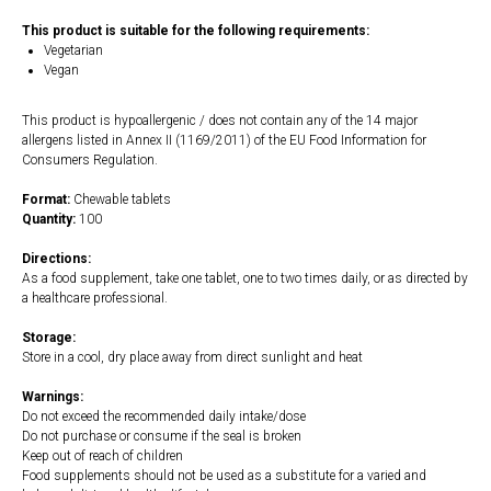
This product is suitable for the following requirements:
Vegetarian
Vegan
This product is hypoallergenic / does not contain any of the 14 major
allergens listed in Annex II (1169/2011) of the EU Food Information for
Consumers Regulation.
Format:
Chewable tablets
Quantity:
100
Directions:
As a food supplement, take one tablet, one to two times daily, or as directed by
a healthcare professional.
Storage:
Store in a cool, dry place away from direct sunlight and heat
Warnings:
Do not exceed the recommended daily intake/dose
Do not purchase or consume if the seal is broken
Keep out of reach of children
Food supplements should not be used as a substitute for a varied and