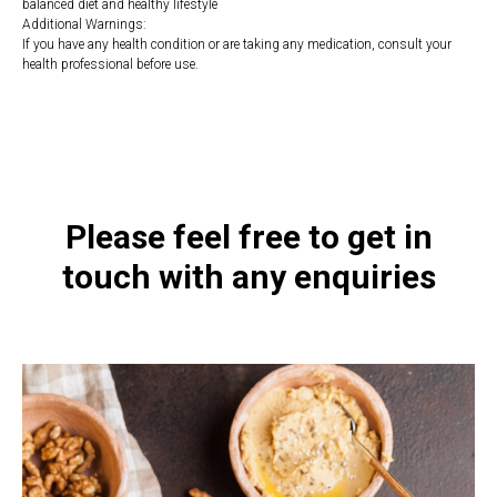
balanced diet and healthy lifestyle
Additional Warnings:
If you have any health condition or are taking any medication, consult your
health professional before use.
https://naturaldispensary.co.uk/products/Zinc_Chewables_100_s-
10010340-1197.html
Please feel free to get in
touch with any enquiries