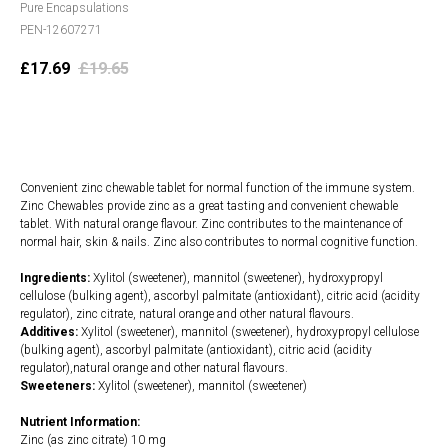
Pure Encapsulations
PEN-12607271
£
17.69
£
19.65
Add to cart
Convenient zinc chewable tablet for normal function of the immune system.
Zinc Chewables provide zinc as a great tasting and convenient chewable
tablet. With natural orange flavour. Zinc contributes to the maintenance of
normal hair, skin & nails. Zinc also contributes to normal cognitive function.
Ingredients:
Xylitol (sweetener), mannitol (sweetener), hydroxypropyl
cellulose (bulking agent), ascorbyl palmitate (antioxidant), citric acid (acidity
regulator), zinc citrate, natural orange and other natural flavours.
Additives:
Xylitol (sweetener), mannitol (sweetener), hydroxypropyl cellulose
(bulking agent), ascorbyl palmitate (antioxidant), citric acid (acidity
regulator),natural orange and other natural flavours.
Sweeteners:
Xylitol (sweetener), mannitol (sweetener)
Nutrient Information:
Zinc (as zinc citrate) 10 mg