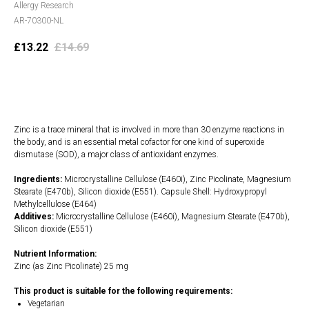
Allergy Research
AR-70300-NL
£
13.22
£
14.69
Add to cart
Zinc is a trace mineral that is involved in more than 30 enzyme reactions in
the body, and is an essential metal cofactor for one kind of superoxide
dismutase (SOD), a major class of antioxidant enzymes.
Ingredients:
Microcrystalline Cellulose (E460i), Zinc Picolinate, Magnesium
Stearate (E470b), Silicon dioxide (E551). Capsule Shell: Hydroxypropyl
Methylcellulose (E464)
Additives:
Microcrystalline Cellulose (E460i), Magnesium Stearate (E470b),
Silicon dioxide (E551)
Nutrient Information:
Zinc (as Zinc Picolinate) 25 mg
This product is suitable for the following requirements:
Vegetarian