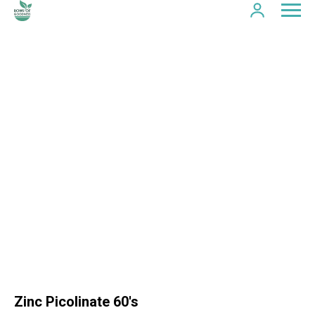
Zinc Picolinate 60's