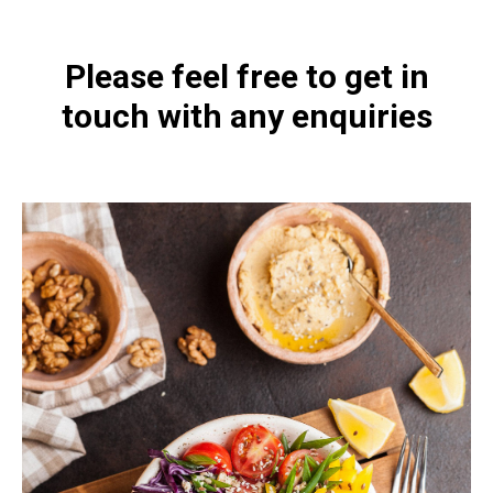
Please feel free to get in
touch with any enquiries