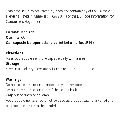
This product is hypoallergenic / does not contain any of the 14 major
allergens listed in Annex II (1169/2011) of the EU Food Information for
Consumers Regulation.
Format:
Capsules
Quantity:
60
Can capsule be opened and sprinkled onto food?
No
Directions:
As a food supplement, one capsule daily with a meal
Storage:
Store in a cool, dry place away from direct sunlight and heat
Warnings:
Do not exceed the recommended daily intake/dose
Do not purchase or consume if the seal is broken
Keep out of reach of children
Food supplements should not be used as a substitute for a varied and
balanced diet and healthy lifestyle
https://naturaldispensary.co.uk/products/Zinc_Picolinate_60_s-4556-
200.html