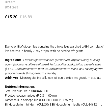
BioCare
BC-16828
£
15.20
£
16.89
Add to cart
Everyday BioAcidophilus contains the clinically-researched LAB4 complex of
live bacteria in handy 7 day strips, with no need to refrigerate.
Ingredients:
Fructooligosaccharides (Cichorium intybus Root), bulking
agent (microcrystalline cellulose), lactobacillus acidophilus, capsule shell
(HPMC), bifidobacterium bifidum, bifidobacterium lactis, anti-caking agents
(silicon dioxide & magnesium stearate)
Additives:
Microcrystalline cellulose, silicon dioxide, magnesium stearate
Nutrient Information:
Total live cultures:
10 billion
CFU
Fructooligosaccharides (F.O.S.) 100 mg
Lactobacillus acidophilus (CUL-60 & CUL-21) 75 mg
Bifidobacterium bifidum (CUL-20) & Bifidobacterium lactis (CUL-34) 12 mg