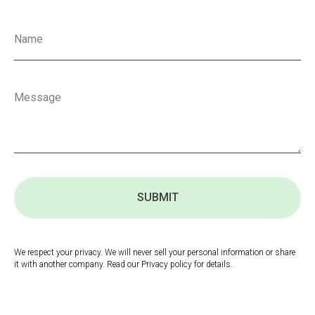
SUBMIT
We respect your privacy. We will never sell your personal information or share
it with another company. Read our Privacy policy for details.