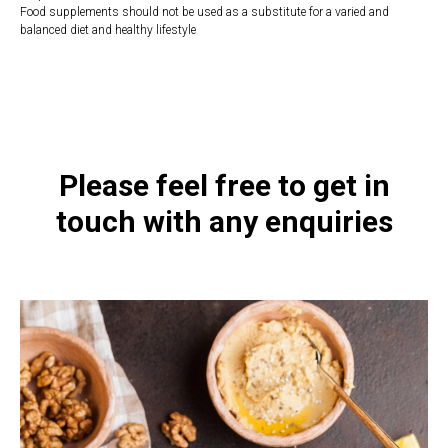
Food supplements should not be used as a substitute for a varied and
balanced diet and healthy lifestyle
https://naturaldispensary.co.uk/products/Everyday_BioAcidophilus_28_s-
20895-8.html
Please feel free to get in
touch with any enquiries