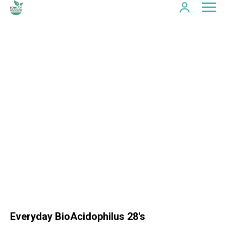
Everyday BioAcidophilus 28's