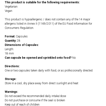
This product is suitable for the following requirements:
Vegetarian
Vegan
This product is hypoallergenic / does not contain any of the 14 major
allergens listed in Annex II (1169/2011) of the EU Food Information for
Consumers Regulation.
Format:
Capsules
Quantity:
28
Dimensions of Capsules:
Length:
18 mm
Can capsule be opened and sprinkled onto food?
No
Directions:
One or two capsules taken daily with food, or as professionally directed.
Storage:
Store in a cool, dry place away from direct sunlight and heat
Warnings:
Do not exceed the recommended daily intake/dose
Do not purchase or consume if the seal is broken
Keep out of reach of children