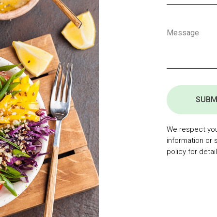
SUBM
We respect your
information or 
policy for detail