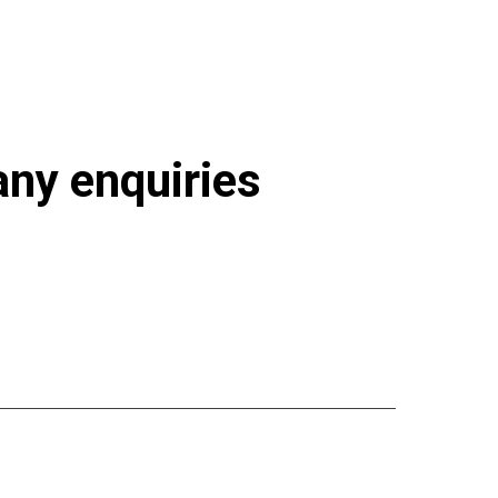
 any enquiries