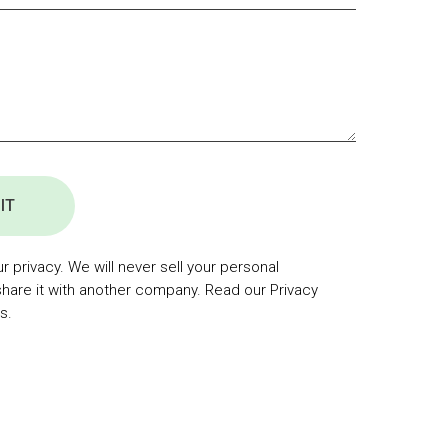
IT
 privacy. We will never sell your personal
share it with another company. Read our Privacy
s.