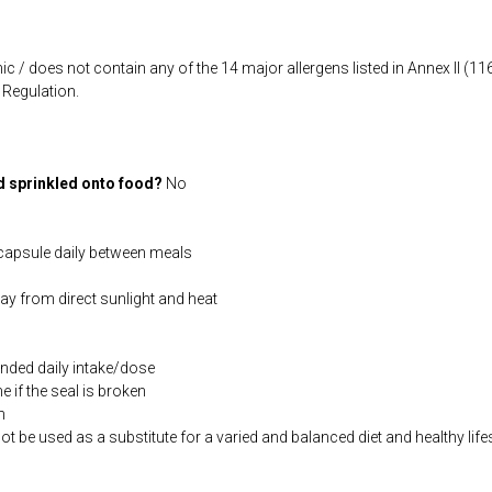
ic / does not contain any of the 14 major allergens listed in Annex II (
Regulation.
d sprinkled onto food?
No
capsule daily between meals
way from direct sunlight and heat
ded daily intake/dose
if the seal is broken
n
be used as a substitute for a varied and balanced diet and healthy life
co.uk/products/Potassium_Citrate_120_s-4493-200.html