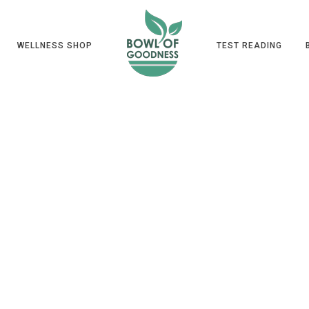
WELLNESS SHOP
TEST READING