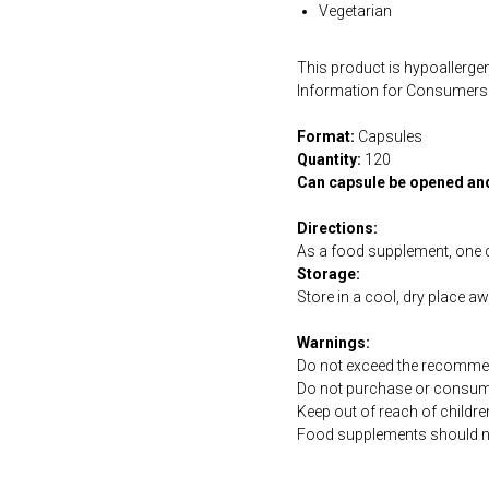
Vegetarian
This product is hypoallergen
Information for Consumers 
Format:
Capsules
Quantity:
120
Can capsule be opened an
Directions:
As a food supplement, one 
Storage:
Store in a cool, dry place a
Warnings:
Do not exceed the recommen
Do not purchase or consume 
Keep out of reach of childre
Food supplements should not 
https://naturaldispensary.