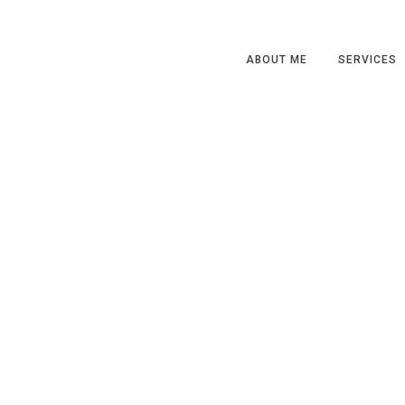
ABOUT ME
SERVICES