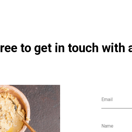
ree to get in touch with