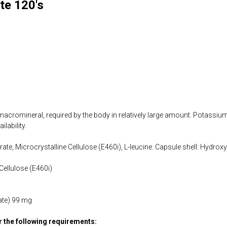
te 120's
cromineral, required by the body in relatively large amount. Potassium 
lability.
ate, Microcrystalline Cellulose (E460i), L-leucine. Capsule shell: Hydrox
Cellulose (E460i)
ate) 99 mg
or the following requirements: