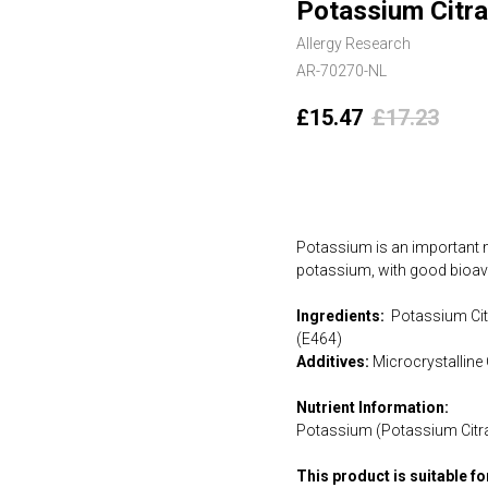
Potassium Citra
Allergy Research
AR-70270-NL
£
15.47
£
17.23
Add to cart
Potassium is an important ma
potassium, with good bioavai
Ingredients:
Potassium Citr
(E464)
Additives:
Microcrystalline 
Nutrient Information:
Potassium (Potassium Citr
This product is suitable f