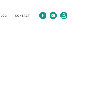
BLOG
CONTACT