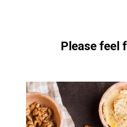
Please feel f