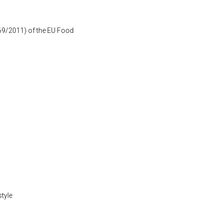
1169/2011) of the EU Food
style