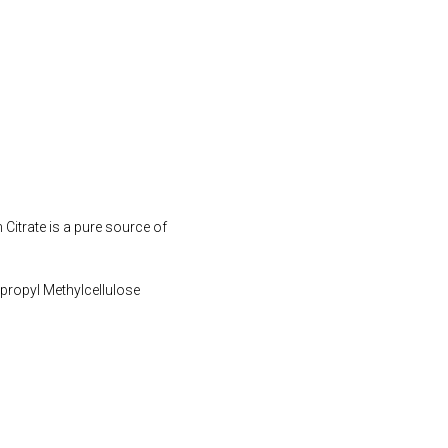
Citrate is a pure source of
ypropyl Methylcellulose