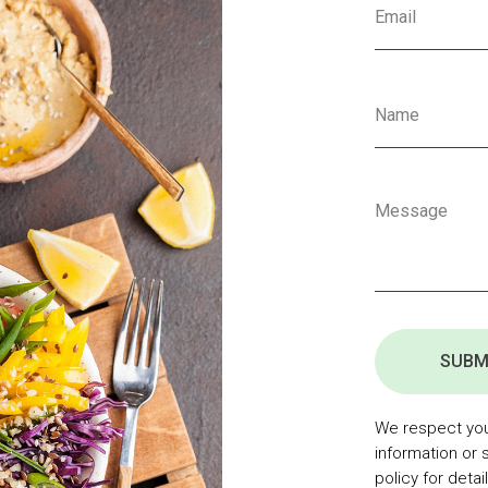
SUBM
We respect your
information or 
policy for detail