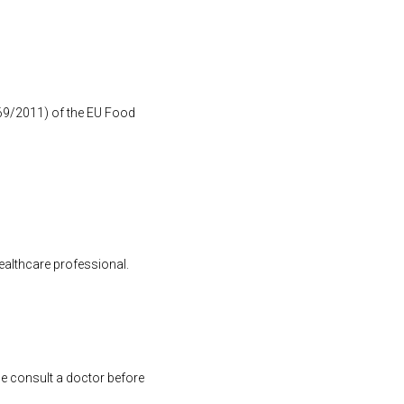
1169/2011) of the EU Food
healthcare professional.
se consult a doctor before