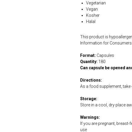
Vegetarian
Vegan
Kosher
Halal
This product is hypoallergen
Information for Consumers 
Format:
Capsules
Quantity:
180
Can capsule be opened an
Directions:
As a food supplement, take 4
Storage:
Store in a cool, dry place a
Warnings:
If you are pregnant, breast-
use