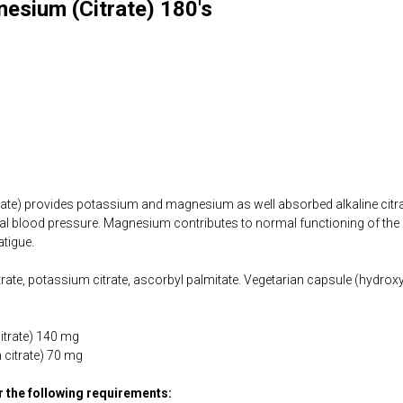
esium (Citrate) 180's
te) provides potassium and magnesium as well absorbed alkaline citr
al blood pressure. Magnesium contributes to normal functioning of the
atigue.
ate, potassium citrate, ascorbyl palmitate. Vegetarian capsule (hydroxy
trate) 140 mg
citrate) 70 mg
or the following requirements: