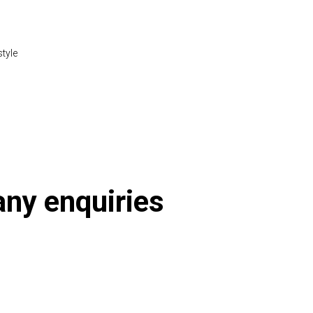
style
tml
 any enquiries