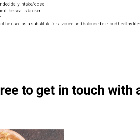
ded daily intake/dose
if the seal is broken
n
be used as a substitute for a varied and balanced diet and healthy life
.co.uk/products/Potassium_Magnesium_Citrate_180_s-10000842-1197.h
ree to get in touch with