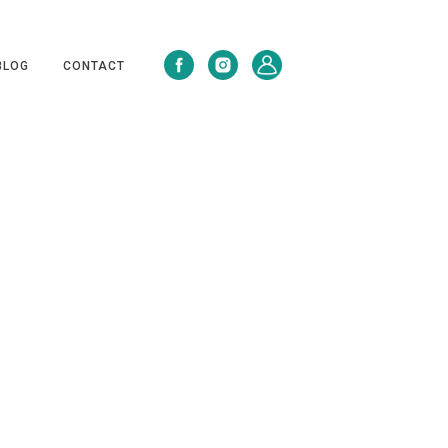
BLOG
CONTACT