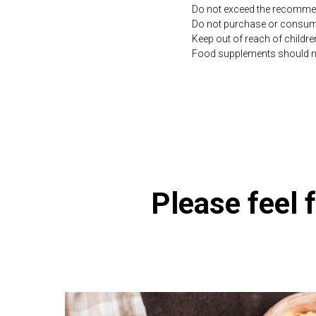
Do not exceed the recommen
Do not purchase or consume 
Keep out of reach of childre
Food supplements should not 
https://naturaldispensary
Please feel f