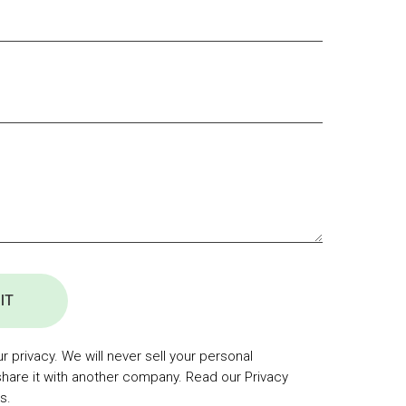
IT
 privacy. We will never sell your personal
share it with another company. Read our Privacy
s.