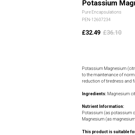
Potassium Magn
Pure Encapsulations
PEN-12607234
£
32.49
£
36.10
Add to cart
Potassium Magnesium (citra
to the maintenance of norm
reduction of tiredness and f
Ingredients:
Magnesium citr
Nutrient Information:
Potassium (as potassium ci
Magnesium (as magnesium 
This product is suitable f