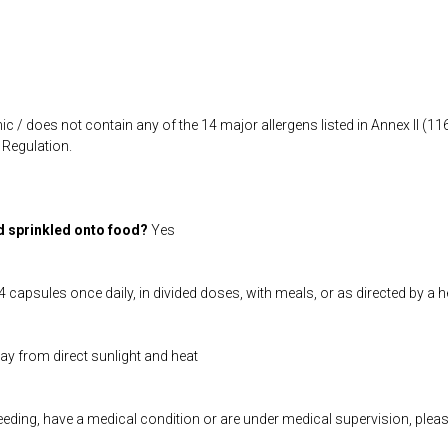
ic / does not contain any of the 14 major allergens listed in Annex II (
Regulation.
d sprinkled onto food?
Yes
 capsules once daily, in divided doses, with meals, or as directed by a 
way from direct sunlight and heat
feeding, have a medical condition or are under medical supervision, plea