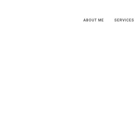
ABOUT ME
SERVICES