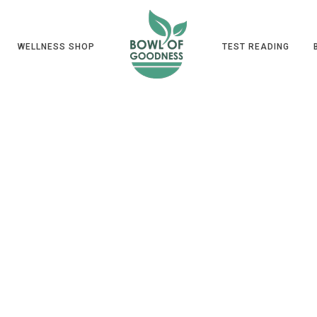
WELLNESS SHOP
TEST READING