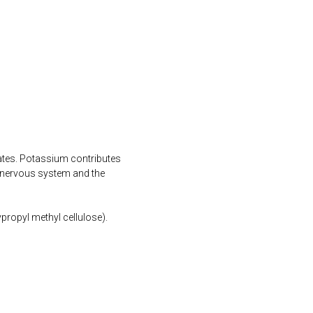
ates. Potassium contributes
 nervous system and the
propyl methyl cellulose).