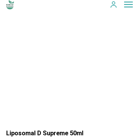
Liposomal D Supreme 50ml