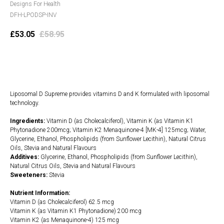
Designs For Health
DFH-LPODSP-INV
£
53.05
£
58.95
Add to cart
Liposomal D Supreme provides vitamins D and K formulated with liposomal
technology.
Ingredients:
Vitamin D (as Cholecalciferol), Vitamin K (as Vitamin K1
Phytonadione 200mcg; Vitamin K2 Menaquinone-4 [MK-4] 125mcg; Water,
Glycerine, Ethanol, Phospholipids (from Sunflower Lecithin), Natural Citrus
Oils, Stevia and Natural Flavours
Additives:
Glycerine, Ethanol, Phospholipids (from Sunflower Lecithin),
Natural Citrus Oils, Stevia and Natural Flavours
Sweeteners:
Stevia
Nutrient Information:
Vitamin D (as Cholecalciferol) 62.5 mcg
Vitamin K (as Vitamin K1 Phytonadione) 200 mcg
Vitamin K2 (as Menaquinone-4) 125 mcg