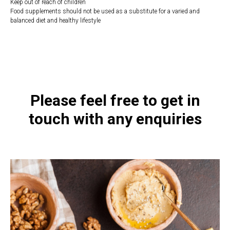
Keep out of reach of children
Food supplements should not be used as a substitute for a varied and
balanced diet and healthy lifestyle
https://naturaldispensary.co.uk/products/Liposomal_D_Supreme_50ml-
10006890-626.html
Please feel free to get in
touch with any enquiries