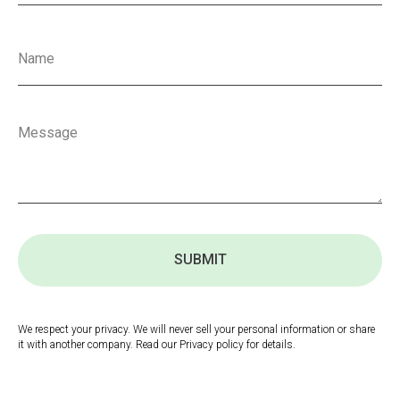
SUBMIT
We respect your privacy. We will never sell your personal information or share
it with another company. Read our Privacy policy for details.