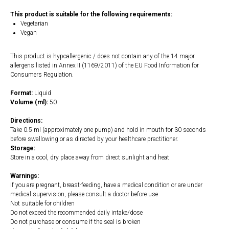
This product is suitable for the following requirements:
Vegetarian
Vegan
This product is hypoallergenic / does not contain any of the 14 major
allergens listed in Annex II (1169/2011) of the EU Food Information for
Consumers Regulation.
Format:
Liquid
Volume (ml):
50
Directions:
Take 0.5 ml (approximately one pump) and hold in mouth for 30 seconds
before swallowing or as directed by your healthcare practitioner.
Storage:
Store in a cool, dry place away from direct sunlight and heat
Warnings:
If you are pregnant, breast-feeding, have a medical condition or are under
medical supervision, please consult a doctor before use
Not suitable for children
Do not exceed the recommended daily intake/dose
Do not purchase or consume if the seal is broken