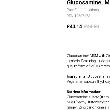
Glucosamine, MS
Pure Encapsulations
PEN-12607173
£
40.14
£
44.60
Add to cart
Glucosamine/ MSM with Ging
turmeric. Featuring glucosa
quality form of MSM (methy
Ingredients:
Glucosamine su
Vegetarian capsule (hydroxy
Nutrient Information:
Glucosamine sulfate (from
MSM (methylsulfonylmetha
Ginger (Zingiber officinale)