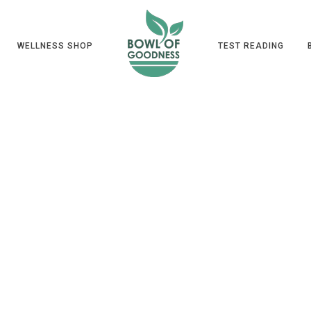
WELLNESS SHOP
TEST READING