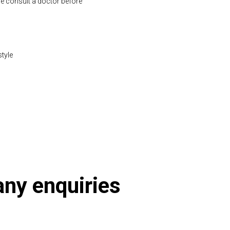
se consult a doctor before
style
2-1197.html
 any enquiries