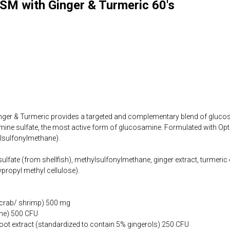
M with Ginger & Turmeric 60's
er & Turmeric provides a targeted and complementary blend of gluco
mine sulfate, the most active form of glucosamine. Formulated with Opt
lsulfonylmethane).
lfate (from shellfish), methylsulfonylmethane, ginger extract, turmeric e
propyl methyl cellulose).
 crab/ shrimp) 500 mg
ne) 500 CFU
 root extract (standardized to contain 5% gingerols) 250 CFU