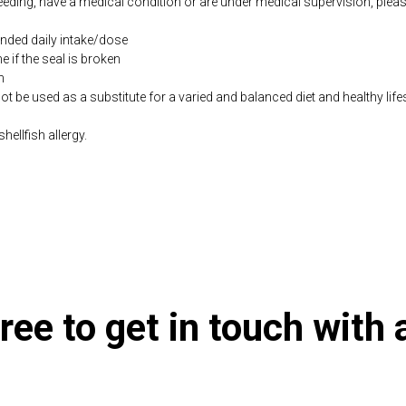
feeding, have a medical condition or are under medical supervision, plea
ded daily intake/dose
if the seal is broken
n
be used as a substitute for a varied and balanced diet and healthy life
hellfish allergy.
.co.uk/products/Glucosamine_MSM_with_Ginger_Turmeric_60_s-999996
ree to get in touch with