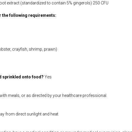
 root extract (standardized to contain 5% gingerols) 250 CFU
or the following requirements:
obster, crayfish, shrimp, prawn)
d sprinkled onto food?
Yes
ith meals, or as directed by your healthcare professional.
way from direct sunlight and heat