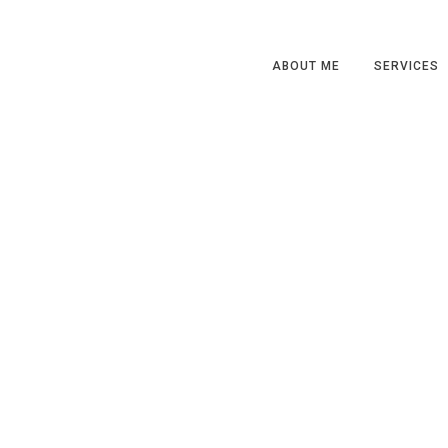
ABOUT ME
SERVICES