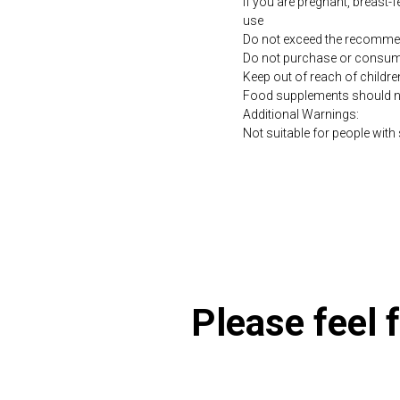
If you are pregnant, breast-
use
Do not exceed the recommen
Do not purchase or consume 
Keep out of reach of childre
Food supplements should not 
Additional Warnings:
Not suitable for people with s
https://naturaldispensary
Please feel f