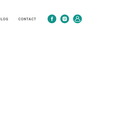
BLOG
CONTACT