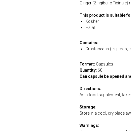
Ginger (Zingiber officinale)
This product is suitable f
Kosher
Halal
Contains:
Crustaceans (e.g. crab, l
Format:
Capsules
Quantity:
60
Can capsule be opened an
Directions:
As a food supplement, take w
Storage:
Store in a cool, dry place a
Warnings: