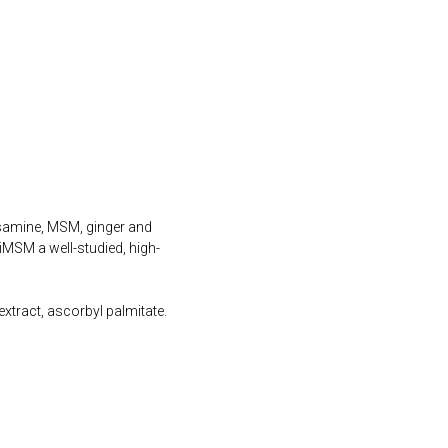
samine, MSM, ginger and
iMSM a well-studied, high-
xtract, ascorbyl palmitate.