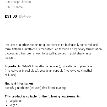
Pure Encapsulations
PEN-12607245
£
31.00
£
34.55
Add to cart
Reduced Glutathione contains glutathione in its biologically active reduced
form. Setria® Glutathione is manufactured through a proprietary fermentation
process and has been shown to be well absorbed in published clinical
research.
Ingredients:
Setria® l-glutathione (reduced), hypoallergenic plant fiber
(microcrystalline cellulose). Vegetarian capsule (hydroxypropyl methyl
cellulose)
Nutrient Information:
Steria® glutathione (reduced) (free-form) 100 mg
This product is suitable for the following requirements:
Vegetarian
Vegan