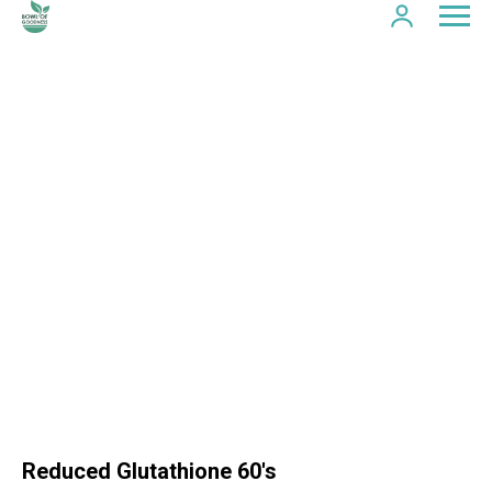
Reduced Glutathione 60's