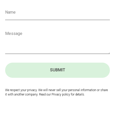
SUBMIT
We respect your privacy. We will never sell your personal information or share
it with another company. Read our Privacy policy for details.