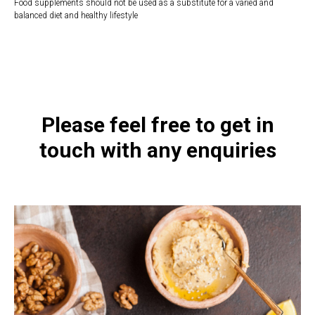
Food supplements should not be used as a substitute for a varied and
balanced diet and healthy lifestyle
https://naturaldispensary.co.uk/products/Reduced_Glutathione_60_s-20964-
1197.html
Please feel free to get in
touch with any enquiries