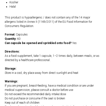
Kosher
Halal
This product is hypoallergenic / does not contain any of the 14 major
allergens listed in Annex II (1169/2011) of the EU Food Information for
Consumers Regulation.
Format:
Capsules
Quantity:
60
Can capsule be opened and sprinkled onto food?
Yes
Directions:
As a food supplement, take 1 capsule, 1–2 times daily, between meals, or as
directed by a healthcare professional.
Storage:
Store in a cool, dry place away from direct sunlight and heat
Warnings:
If you are pregnant, breast-feeding, have a medical condition or are under
medical supervision, please consult a doctor before use
Do not exceed the recommended daily intake/dose
Do not purchase or consume if the seal is broken
Keep out of reach of children