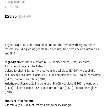
Allergy Research
AR-77670-NL
£
28.75
£
31.94
Add to cart
Thyroid Nutrition is formulated to support the thyroid with key nutritional
factors, including iodine (Iodoral®), selenium, zinc, tyrosine and vitamins A
and B12.
Ingredients:
Vitamin A, Vitamin B12, Iodine/Iodide, Zinc, Selenium, L-
Tyrosine, Ashwagandha Extract,
Coleus forskohlii Extract, Microcrystalline cellulose (E460i), Micosolle®,
cellulose (E460), stearic acid (E471), silicon dioxide (E551), calcium stearate
(E470), confectioner glaze (E904)
Additives:
Microcrystalline cellulose (E460i), cellulose (E460), stearic acid
(E471), silicon dioxide (E551), calcium stearate (E470), confectioner glaze
(E904)
Nutrient Information:
Vitamin A (as 500 IU of Retinyl Palmitate) 150 mcgRE