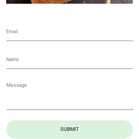
SUBMIT