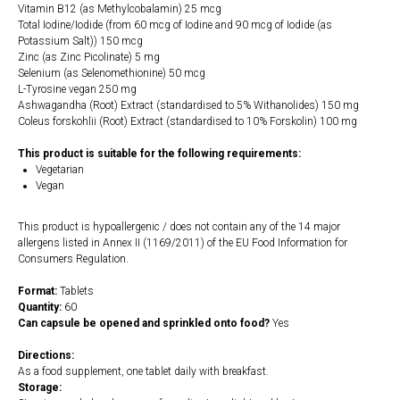
Vitamin B12 (as Methylcobalamin) 25 mcg
Total Iodine/Iodide (from 60 mcg of Iodine and 90 mcg of Iodide (as
Potassium Salt)) 150 mcg
Zinc (as Zinc Picolinate) 5 mg
Selenium (as Selenomethionine) 50 mcg
L-Tyrosine vegan 250 mg
Ashwagandha (Root) Extract (standardised to 5% Withanolides) 150 mg
Coleus forskohlii (Root) Extract (standardised to 10% Forskolin) 100 mg
This product is suitable for the following requirements:
Vegetarian
Vegan
This product is hypoallergenic / does not contain any of the 14 major
allergens listed in Annex II (1169/2011) of the EU Food Information for
Consumers Regulation.
Format:
Tablets
Quantity:
60
Can capsule be opened and sprinkled onto food?
Yes
Directions:
As a food supplement, one tablet daily with breakfast.
Storage: