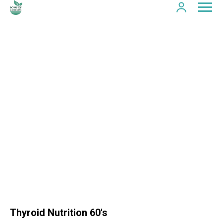
Thyroid Nutrition 60's