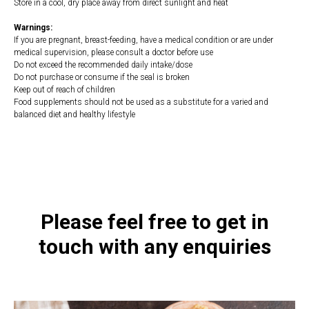
Store in a cool, dry place away from direct sunlight and heat
Warnings:
If you are pregnant, breast-feeding, have a medical condition or are under
medical supervision, please consult a doctor before use
Do not exceed the recommended daily intake/dose
Do not purchase or consume if the seal is broken
Keep out of reach of children
Food supplements should not be used as a substitute for a varied and
balanced diet and healthy lifestyle
https://naturaldispensary.co.uk/products/Thyroid_Nutrition_60_s-
10005575-200.html
Please feel free to get in
touch with any enquiries