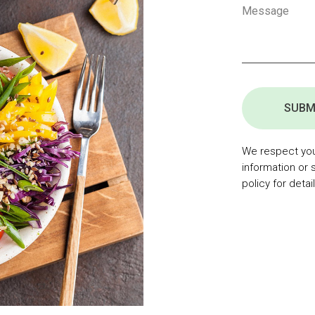
SUBM
We respect your
information or 
policy for detail