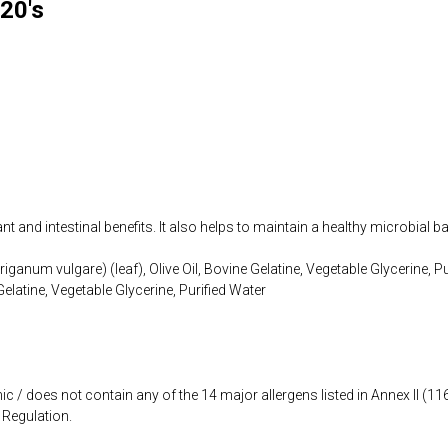
20's
t and intestinal benefits. It also helps to maintain a healthy microbial b
iganum vulgare) (leaf), Olive Oil, Bovine Gelatine, Vegetable Glycerine, P
Gelatine, Vegetable Glycerine, Purified Water
ic / does not contain any of the 14 major allergens listed in Annex II (
Regulation.