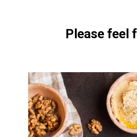
Please feel f