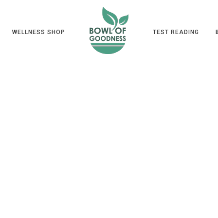
WELLNESS SHOP
TEST READING