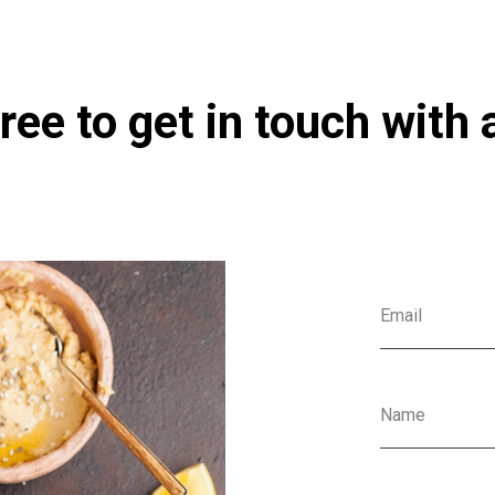
ree to get in touch with