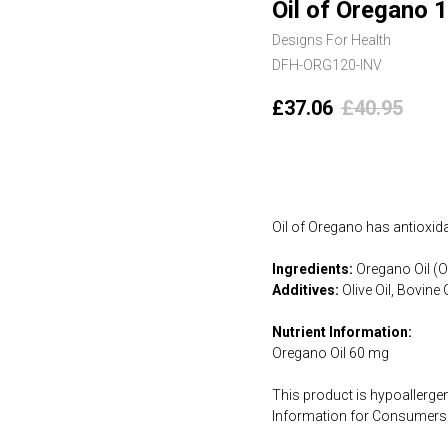
Oil of Oregano 1
Designs For Health
DFH-ORG120-INV
£
37.06
£
40.95
Add to cart
Oil of Oregano has antioxidan
Ingredients:
Oregano Oil (Or
Additives:
Olive Oil, Bovine 
Nutrient Information:
Oregano Oil 60 mg
This product is hypoallergen
Information for Consumers 