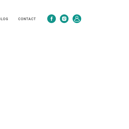
BLOG
CONTACT