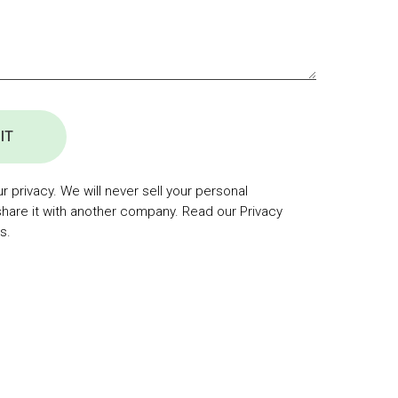
IT
 privacy. We will never sell your personal
share it with another company. Read our Privacy
s.