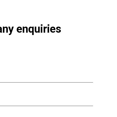
 any enquiries