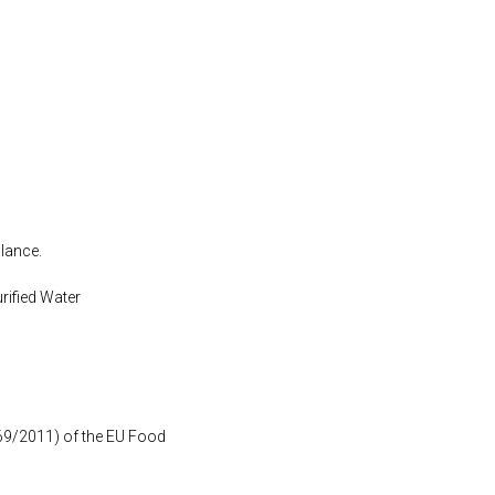
alance.
urified Water
1169/2011) of the EU Food