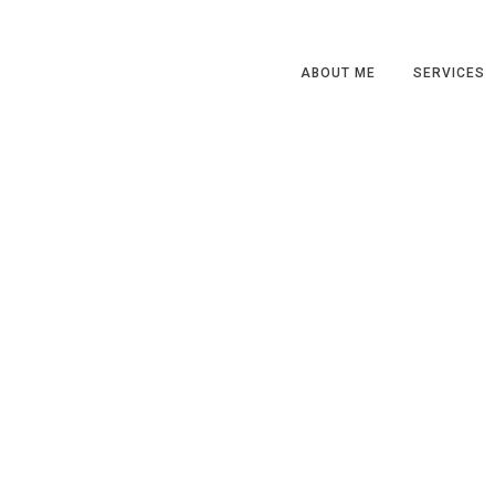
ABOUT ME
SERVICES