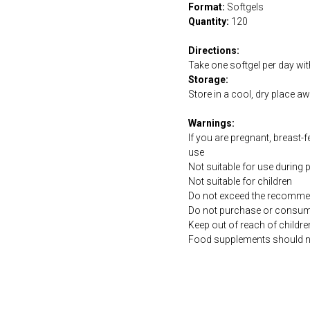
Format:
Softgels
Quantity:
120
Directions:
Take one softgel per day wit
Storage:
Store in a cool, dry place a
Warnings:
If you are pregnant, breast-
use
Not suitable for use during
Not suitable for children
Do not exceed the recommen
Do not purchase or consume 
Keep out of reach of childre
Food supplements should not 
https://naturaldispensary.