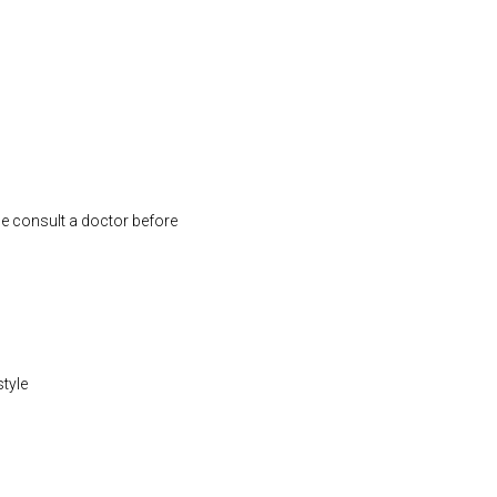
se consult a doctor before
style