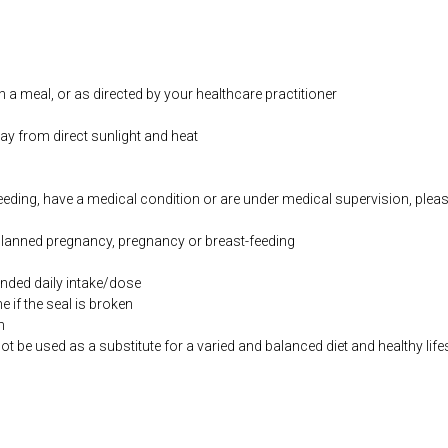
h a meal, or as directed by your healthcare practitioner
way from direct sunlight and heat
feeding, have a medical condition or are under medical supervision, plea
 planned pregnancy, pregnancy or breast-feeding
ded daily intake/dose
if the seal is broken
n
be used as a substitute for a varied and balanced diet and healthy life
co.uk/products/Oil_of_Oregano_120_s-16300-626.html