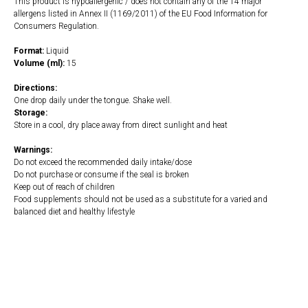
This product is hypoallergenic / does not contain any of the 14 major
allergens listed in Annex II (1169/2011) of the EU Food Information for
Consumers Regulation.
Format:
Liquid
Volume (ml):
15
Directions:
One drop daily under the tongue. Shake well.
Storage:
Store in a cool, dry place away from direct sunlight and heat
Warnings:
Do not exceed the recommended daily intake/dose
Do not purchase or consume if the seal is broken
Keep out of reach of children
Food supplements should not be used as a substitute for a varied and
balanced diet and healthy lifestyle
https://naturaldispensary.co.uk/products/Vitamin_D3_4000iu_Liquid_15ml-
10009204-1205.html