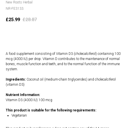
New Roots Herbal
NR-FE3133
£
25.99
£
28.87
Add to cart
A food supplement consisting of Vitamin D3 (cholecalciferol) containing 100
mcg (4000 IU) per drop. Vitamin D contributes to the maintenance of normal
bones, muscle function and teeth, and to the normal function of the immune
system.
Ingredients:
Coconut oil (medium-chain triglycerides) and cholecalciferol
(vitamin D3)
Nutrient Information:
Vitamin D3 (4000 IU) 100 mcg
This product is suitable for the following requirements:
Vegetarian