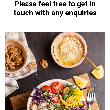
Please feel free to get in
touch with any enquiries