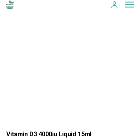
Vitamin D3 4000iu Liquid 15ml