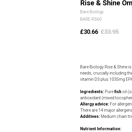
Rise & Shine Om
Bare Biology
BARE-RS60
£
30.66
£
33.95
Add to cart
Bare Biology Rise & Shine is
needs, crucially including 
vitamin D3 plus 1035mg E
Ingredients:
Pure
fish
oil (
antioxidant (mixed tocopher
Allergy advice:
For allergens
There are 14 major allergen
Additives:
Medium chain trig
Nutrient Information: