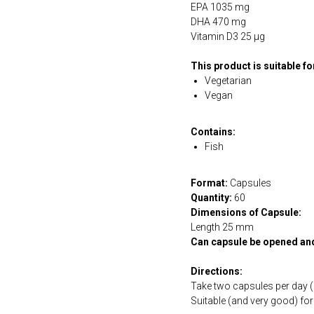
EPA 1035 mg
DHA 470 mg
Vitamin D3 25 µg
This product is suitable f
Vegetarian
Vegan
Contains:
Fish
Format:
Capsules
Quantity:
60
Dimensions of Capsule:
Length 25 mm
Can capsule be opened an
Directions:
Take two capsules per day (a
Suitable (and very good) fo