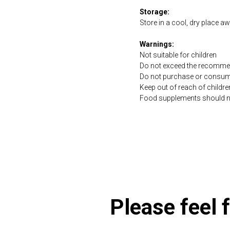
Storage:
Store in a cool, dry place a
Warnings:
Not suitable for children
Do not exceed the recommen
Do not purchase or consume 
Keep out of reach of childre
Food supplements should not 
https://naturaldispensary
Please feel f