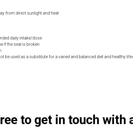
way from direct sunlight and heat
ded daily intake/dose
if the seal is broken
n
be used as a substitute for a varied and balanced diet and healthy life
.co.uk/products/Rise_Shine_Omega_3_Vitamin_D3_60_s-10005847-732.h
ree to get in touch with