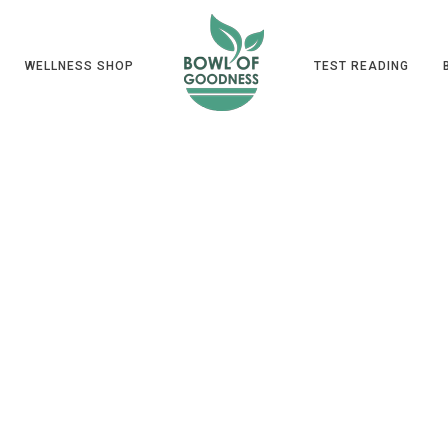
WELLNESS SHOP
TEST READING