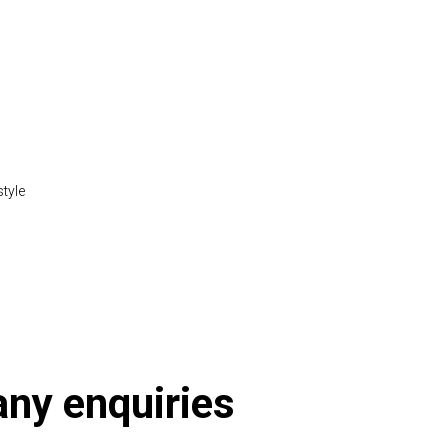
style
tml
 any enquiries