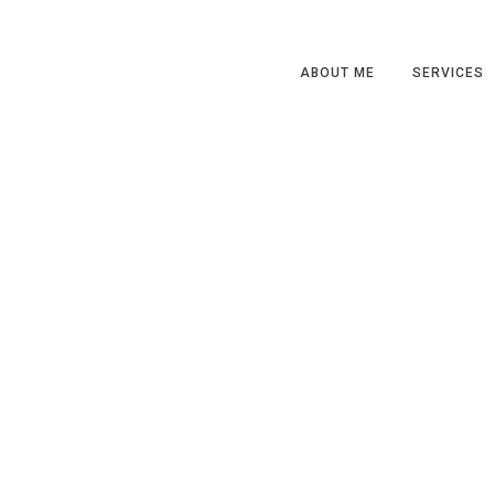
ABOUT ME
SERVICES