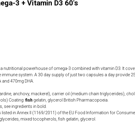
ega-3 + Vitamin D3 60's
 a nutritional powerhouse of omega-3 combined with vitamin D3. It cover
the immune system. A 30 day supply of just two capsules a day provide 
PA and 470mg DHA.
sardine, anchovy, mackerel), carrier oil (medium chain triglycerides), chol
ols) Coating:
fish
gelatin, glycerol British Pharmacopoeia.
, see ingredients in bold.
s listed in Annex II (1169/2011) of the EU Food Information for Consume
lycerides, mixed tocopherols, fish gelatin, glycerol.