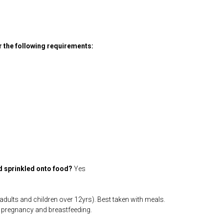
or the following requirements:
d sprinkled onto food?
Yes
dults and children over 12yrs). Best taken with meals.
r pregnancy and breastfeeding.