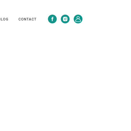
BLOG
CONTACT