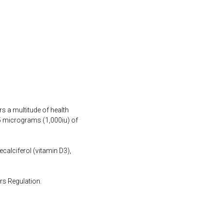
s a multitude of health
25 micrograms (1,000iu) of
ecalciferol (vitamin D3),
rs Regulation.