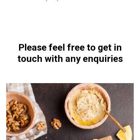
https://naturaldispensary.co.uk/products/Laktoferrin_with_Colostrum_90_s-
4415-200.html
Please feel free to get in
touch with any enquiries