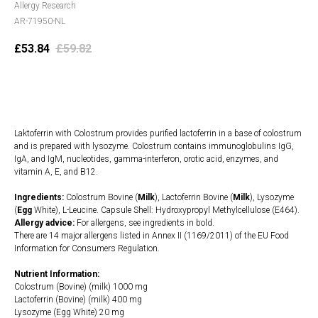
Allergy Research
AR-71950-NL
£
53.84
£
59.82
Add to cart
Laktoferrin with Colostrum provides purified lactoferrin in a base of colostrum
and is prepared with lysozyme. Colostrum contains immunoglobulins IgG,
IgA, and IgM, nucleotides, gamma-interferon, orotic acid, enzymes, and
vitamin A, E, and B12.
Ingredients:
Colostrum Bovine (
Milk
), Lactoferrin Bovine (
Milk
), Lysozyme
(
Egg
White), L-Leucine. Capsule Shell: Hydroxypropyl Methylcellulose (E464).
Allergy advice:
For allergens, see ingredients in bold.
There are 14 major allergens listed in Annex II (1169/2011) of the EU Food
Information for Consumers Regulation.
Nutrient Information:
Colostrum (Bovine) (milk) 1000 mg
Lactoferrin (Bovine) (milk) 400 mg
Lysozyme (Egg White) 20 mg