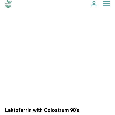
Laktoferrin with Colostrum 90's