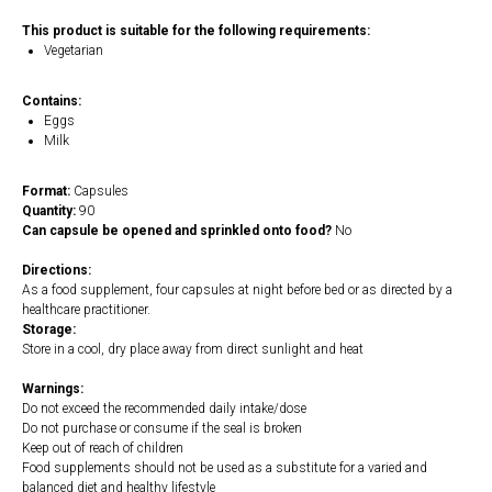
This product is suitable for the following requirements:
Vegetarian
Contains:
Eggs
Milk
Format:
Capsules
Quantity:
90
Can capsule be opened and sprinkled onto food?
No
Directions:
As a food supplement, four capsules at night before bed or as directed by a
healthcare practitioner.
Storage:
Store in a cool, dry place away from direct sunlight and heat
Warnings:
Do not exceed the recommended daily intake/dose
Do not purchase or consume if the seal is broken
Keep out of reach of children
Food supplements should not be used as a substitute for a varied and
balanced diet and healthy lifestyle