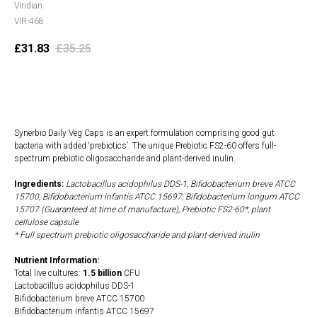
Viridian
VIR-468
£
31.83
£
35.25
Add to cart
Synerbio Daily Veg Caps is an expert formulation comprising good gut
bacteria with added ‘prebiotics’. The unique Prebiotic FS2-60 offers full-
spectrum prebiotic oligosaccharide and plant-derived inulin.
Ingredients:
Lactobacillus acidophilus DDS-1, Bifidobacterium breve ATCC
15700, Bifidobacterium infantis ATCC 15697, Bifidobacterium longum ATCC
15707 (Guaranteed at time of manufacture), Prebiotic FS2-60*, plant
cellulose capsule
* Full spectrum prebiotic oligosaccharide and plant-derived inulin
Nutrient Information:
Total live cultures:
1.5 billion
CFU
Lactobacillus acidophilus DDS-1
Bifidobacterium breve ATCC 15700
Bifidobacterium infantis ATCC 15697