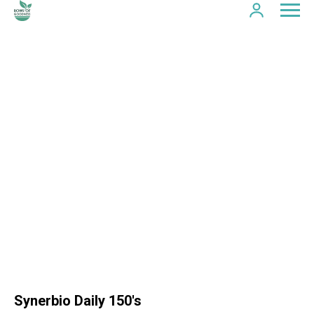
Synerbio Daily 150's