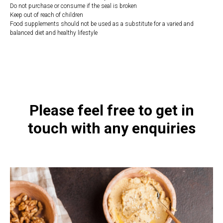
Do not purchase or consume if the seal is broken
Keep out of reach of children
Food supplements should not be used as a substitute for a varied and
balanced diet and healthy lifestyle
https://naturaldispensary.co.uk/products/Synerbio_Daily_150_s-17362-
236.html
Please feel free to get in
touch with any enquiries