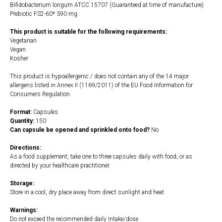
Bifidobacterium longum ATCC 15707 (Guaranteed at time of manufacture)
Prebiotic FS2-60* 390 mg
This product is suitable for the following requirements:
Vegetarian
Vegan
Kosher
This product is hypoallergenic / does not contain any of the 14 major
allergens listed in Annex II (1169/2011) of the EU Food Information for
Consumers Regulation.
Format:
Capsules
Quantity:
150
Can capsule be opened and sprinkled onto food?
No
Directions:
As a food supplement, take one to three capsules daily with food, or as
directed by your healthcare practitioner.
Storage:
Store in a cool, dry place away from direct sunlight and heat
Warnings:
Do not exceed the recommended daily intake/dose