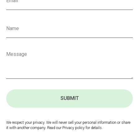
SUBMIT
We respect your privacy. We will never sell your personal information or share
it with another company. Read our Privacy policy for details.