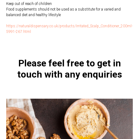
Keep out of reach of children
Food supplements should not be used as a substitute for a varied and
balanced diet and healthy lifestyle
https://naturaldispensary.co.uk/products/Irritated_Scalp_Conditioner_200ml-
5991-267.html
Please feel free to get in
touch with any enquiries