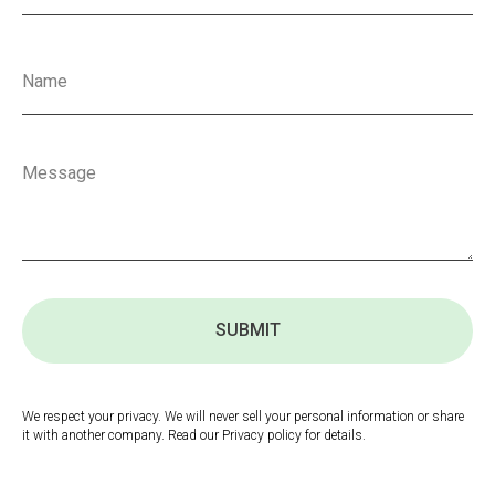
SUBMIT
We respect your privacy. We will never sell your personal information or share
it with another company. Read our Privacy policy for details.