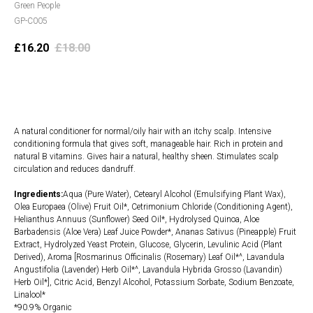
Green People
GP-C005
£
16.20
£
18.00
Add to cart
A natural conditioner for normal/oily hair with an itchy scalp. Intensive
conditioning formula that gives soft, manageable hair. Rich in protein and
natural B vitamins. Gives hair a natural, healthy sheen. Stimulates scalp
circulation and reduces dandruff.
Ingredients:
Aqua (Pure Water), Cetearyl Alcohol (Emulsifying Plant Wax),
Olea Europaea (Olive) Fruit Oil*, Cetrimonium Chloride (Conditioning Agent),
Helianthus Annuus (Sunflower) Seed Oil*, Hydrolysed Quinoa, Aloe
Barbadensis (Aloe Vera) Leaf Juice Powder*, Ananas Sativus (Pineapple) Fruit
Extract, Hydrolyzed Yeast Protein, Glucose, Glycerin, Levulinic Acid (Plant
Derived), Aroma [Rosmarinus Officinalis (Rosemary) Leaf Oil*^, Lavandula
Angustifolia (Lavender) Herb Oil*^, Lavandula Hybrida Grosso (Lavandin)
Herb Oil*], Citric Acid, Benzyl Alcohol, Potassium Sorbate, Sodium Benzoate,
Linalool*
*90.9% Organic