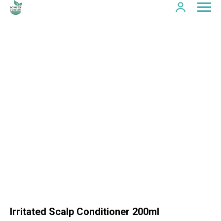
Irritated Scalp Conditioner 200ml