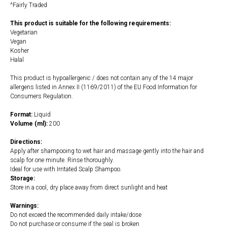
^Fairly Traded
This product is suitable for the following requirements:
Vegetarian
Vegan
Kosher
Halal
This product is hypoallergenic / does not contain any of the 14 major
allergens listed in Annex II (1169/2011) of the EU Food Information for
Consumers Regulation.
Format:
Liquid
Volume (ml):
200
Directions:
Apply after shampooing to wet hair and massage gently into the hair and
scalp for one minute. Rinse thoroughly.
Ideal for use with Irritated Scalp Shampoo.
Storage:
Store in a cool, dry place away from direct sunlight and heat
Warnings:
Do not exceed the recommended daily intake/dose
Do not purchase or consume if the seal is broken