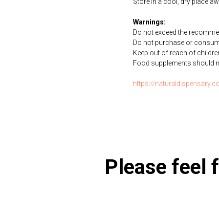
Store in a cool, dry place a
Warnings:
Do not exceed the recommen
Do not purchase or consume 
Keep out of reach of childre
Food supplements should not 
https://naturaldispensary.
Please feel f