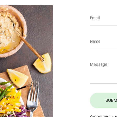
SUBM
We respect your