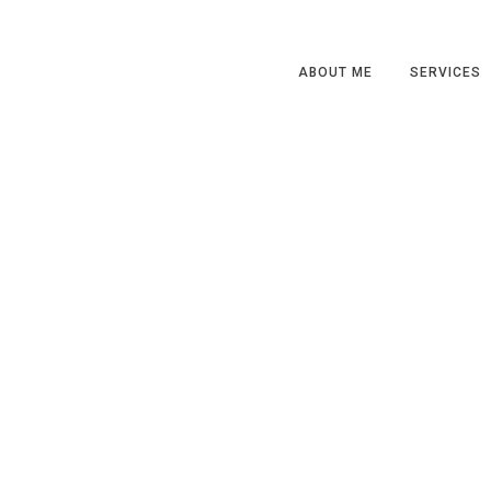
ABOUT ME
SERVICES