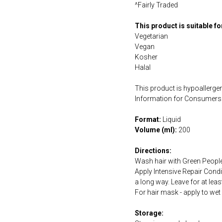
^Fairly Traded
This product is suitable f
Vegetarian
Vegan
Kosher
Halal
This product is hypoallergen
Information for Consumers 
Format:
Liquid
Volume (ml):
200
Directions:
Wash hair with Green People
Apply Intensive Repair Condi
a long way. Leave for at lea
For hair mask - apply to wet
Storage: