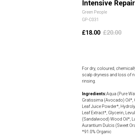
Intensive Repai
Green People
GP-C031
£
18.00
£
20.00
Add to cart
For dry, coloured, chemicall
scalp dryness and loss of na
rinsing.
Ingredients:
Aqua (Pure Wat
Gratissima (Avocado) Oil*, 
Leaf Juice Powder*, Hydroly
Leaf Extract*, Glycerin, Le
(Sandalwood) Wood Oil*, Lav
Aurantium Dulcis (Sweet Ora
*91.0% Organic