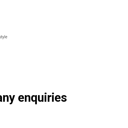
style
 any enquiries