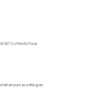
1169/2011) of the EU Food
small amount as a little goes