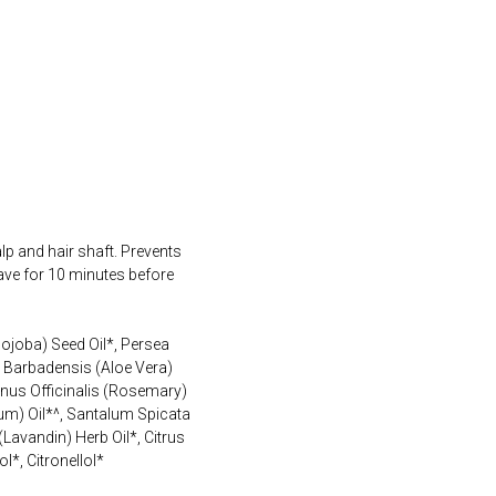
lp and hair shaft. Prevents
eave for 10 minutes before
ojoba) Seed Oil*, Persea
e Barbadensis (Aloe Vera)
inus Officinalis (Rosemary)
ium) Oil*^, Santalum Spicata
avandin) Herb Oil*, Citrus
*, Citronellol*