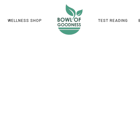
WELLNESS SHOP
TEST READING