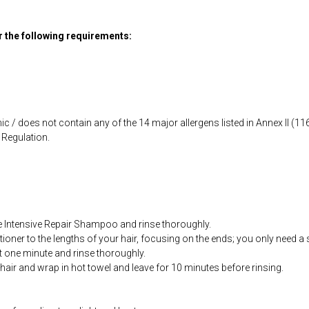
or the following requirements:
ic / does not contain any of the 14 major allergens listed in Annex II (
Regulation.
 Intensive Repair Shampoo and rinse thoroughly.
tioner to the lengths of your hair, focusing on the ends; you only need a 
st one minute and rinse thoroughly.
 hair and wrap in hot towel and leave for 10 minutes before rinsing.