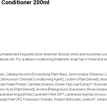
r Conditioner 200ml
y-treated and frequently blow-dried hair. Boosts shine and nourishes sca
tural oils. For a deluxe conditioning treatment, wrap hair in towel and l
er), Cetearyl Alcohol (Emulsifying Plant Wax), Simmondsia Chinensis (J
Cetrimonium Chloride (Conditioning Agent), Lecithin (Plant Derived), Alo
zed Yeast Protein, Camellia Sinensis (Green Tea) Leaf Extract*, Rosmar
vulinic Acid (Plant Derived), Aroma [Pelargonium Graveolens (Rose Geran
andula Angustifolia (Lavender) Herb Oil*^, Lavandula Hybrida Grosso (L
nge) Peel Oil*], Potassium Sorbate, Sodium Benzoate, Linalool*, Geraniol