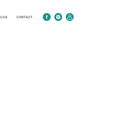
BLOG
CONTACT