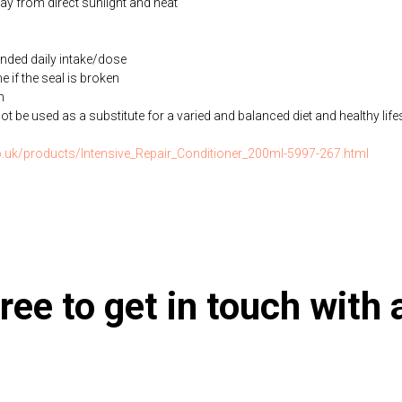
way from direct sunlight and heat
ded daily intake/dose
if the seal is broken
n
be used as a substitute for a varied and balanced diet and healthy life
co.uk/products/Intensive_Repair_Conditioner_200ml-5997-267.html
ree to get in touch with