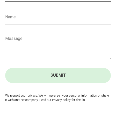
SUBMIT
We respect your privacy. We will never sell your personal information or share
it with another company. Read our Privacy policy for details.