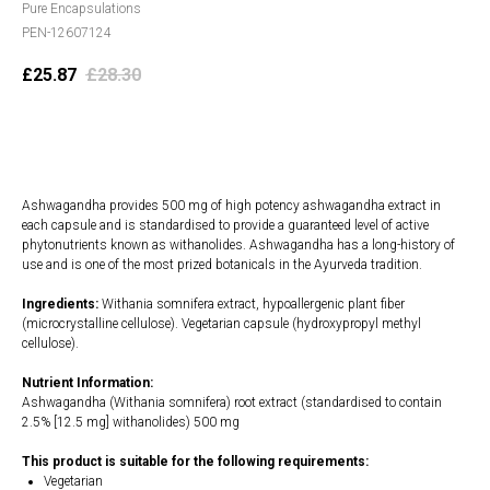
Pure Encapsulations
PEN-12607124
£
25.87
£
28.30
Add to cart
Ashwagandha provides 500 mg of high potency ashwagandha extract in
each capsule and is standardised to provide a guaranteed level of active
phytonutrients known as withanolides. Ashwagandha has a long-history of
use and is one of the most prized botanicals in the Ayurveda tradition.
Ingredients:
Withania somnifera extract, hypoallergenic plant fiber
(microcrystalline cellulose). Vegetarian capsule (hydroxypropyl methyl
cellulose).
Nutrient Information:
Ashwagandha (Withania somnifera) root extract (standardised to contain
2.5% [12.5 mg] withanolides) 500 mg
This product is suitable for the following requirements:
Vegetarian