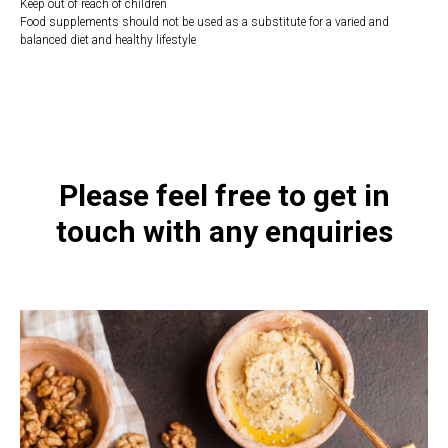
Keep out of reach of children
Food supplements should not be used as a substitute for a varied and
balanced diet and healthy lifestyle
https://naturaldispensary.co.uk/products/Ashwagandha_60_s-9999564-
1197.html
Please feel free to get in
touch with any enquiries