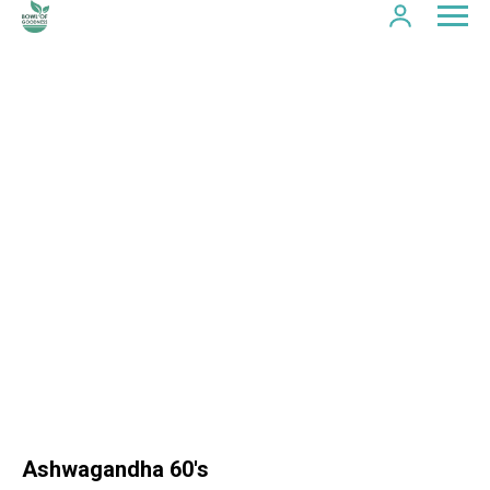
Ashwagandha 60's