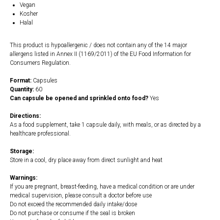
Vegan
Kosher
Halal
This product is hypoallergenic / does not contain any of the 14 major
allergens listed in Annex II (1169/2011) of the EU Food Information for
Consumers Regulation.
Format:
Capsules
Quantity:
60
Can capsule be opened and sprinkled onto food?
Yes
Directions:
As a food supplement, take 1 capsule daily, with meals, or as directed by a
healthcare professional.
Storage:
Store in a cool, dry place away from direct sunlight and heat
Warnings:
If you are pregnant, breast-feeding, have a medical condition or are under
medical supervision, please consult a doctor before use
Do not exceed the recommended daily intake/dose
Do not purchase or consume if the seal is broken