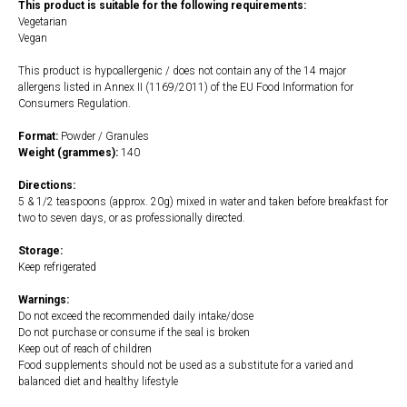
This product is suitable for the following requirements:
Vegetarian
Vegan
This product is hypoallergenic / does not contain any of the 14 major
allergens listed in Annex II (1169/2011) of the EU Food Information for
Consumers Regulation.
Format:
Powder / Granules
Weight (grammes):
140
Directions:
5 & 1/2 teaspoons (approx. 20g) mixed in water and taken before breakfast for
two to seven days, or as professionally directed.
Storage:
Keep refrigerated
Warnings:
Do not exceed the recommended daily intake/dose
Do not purchase or consume if the seal is broken
Keep out of reach of children
Food supplements should not be used as a substitute for a varied and
balanced diet and healthy lifestyle