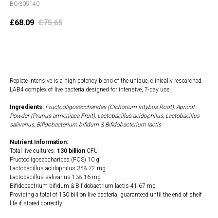
BC-305140
£
68.09
£
75.65
Add to cart
Replete Intensive is a high potency blend of the unique, clinically researched
LAB4 complex of live bacteria designed for intensive, 7-day use.
Ingredients:
Fructooligosaccharides (Cichorium intybus Root), Apricot
Powder (Prunus armeniaca Fruit), Lactobacillus acidophilus, Lactobacillus
salivarius, Bifidobacterium bifidum & Bifidobacterium lactis
Nutrient Information:
Total live cultures:
130 billion
CFU
Fructooligosaccharides (FOS) 10 g
Lactobacillus acidophilus 358.72 mg
Lactobacillus salivarius 138.16 mg
Bifidobactrium bifidum & Bifidobactrium lactis 41.67 mg
Providing a total of 130 billion live bacteria, guaranteed until the end of shelf
life if stored correctly.