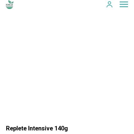
Replete Intensive 140g