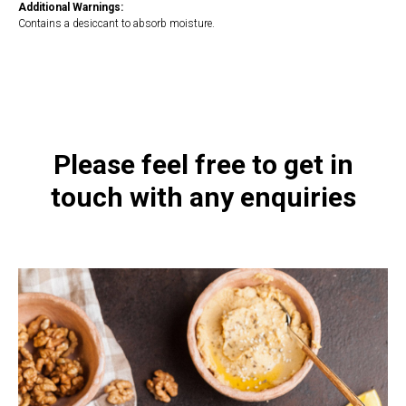
Additional Warnings:
Contains a desiccant to absorb moisture.
https://naturaldispensary.co.uk/products/Replete_Intensive_140g-
10005981-8.html
Please feel free to get in
touch with any enquiries