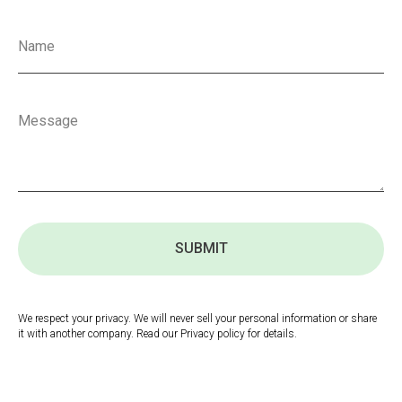
SUBMIT
We respect your privacy. We will never sell your personal information or share
it with another company. Read our Privacy policy for details.