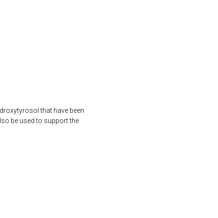
ydroxytyrosol that have been
lso be used to support the