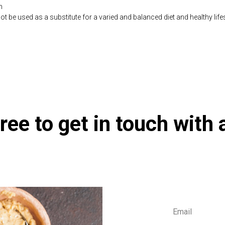
n
be used as a substitute for a varied and balanced diet and healthy life
co.uk/products/Olive_Leaf_Extract_90_s-10001801-626.html
ree to get in touch with