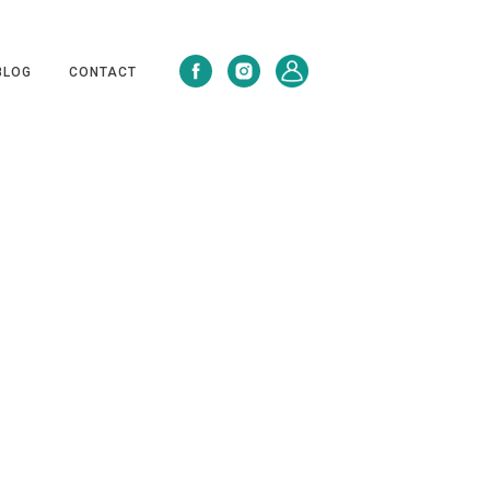
BLOG
CONTACT