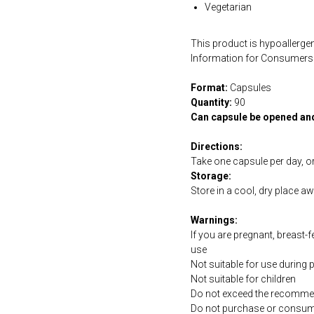
Vegetarian
This product is hypoallergen
Information for Consumers 
Format:
Capsules
Quantity:
90
Can capsule be opened an
Directions:
Take one capsule per day, or
Storage:
Store in a cool, dry place a
Warnings:
If you are pregnant, breast-
use
Not suitable for use during
Not suitable for children
Do not exceed the recommen
Do not purchase or consume 