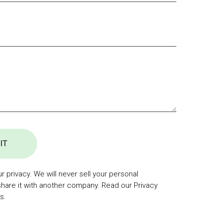
IT
 privacy. We will never sell your personal
share it with another company. Read our Privacy
s.