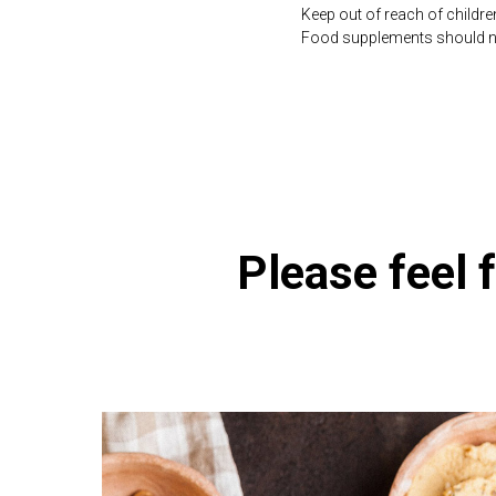
Keep out of reach of childre
Food supplements should not 
https://naturaldispensary.
Please feel f