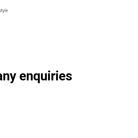
style
 any enquiries