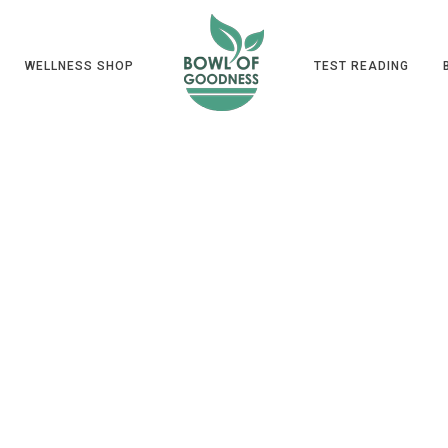
WELLNESS SHOP
TEST READING