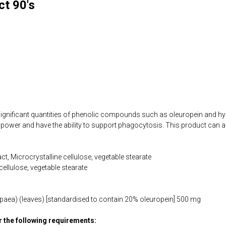
ct 90's
 significant quantities of phenolic compounds such as oleuropein and h
power and have the ability to support phagocytosis. This product can a
act, Microcrystalline cellulose, vegetable stearate
cellulose, vegetable stearate
ropaea) (leaves) [standardised to contain 20% oleuropein] 500 mg
or the following requirements: