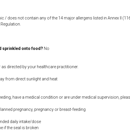
ic / does not contain any of the 14 major allergens listed in Annex II (
Regulation.
d sprinkled onto food?
No
 as directed by your healthcare practitioner.
way from direct sunlight and heat
feeding, have a medical condition or are under medical supervision, plea
 planned pregnancy, pregnancy or breast-feeding
ded daily intake/dose
if the seal is broken