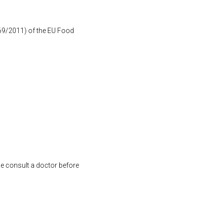
1169/2011) of the EU Food
se consult a doctor before