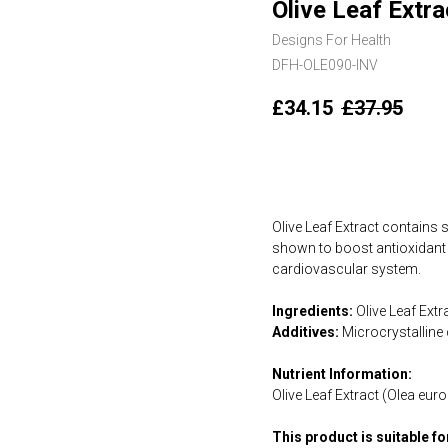
Olive Leaf Extra
Designs For Health
DFH-OLE090-INV
£
34.15
£
37.95
Add to cart
Olive Leaf Extract contains
shown to boost antioxidant 
cardiovascular system.
Ingredients:
Olive Leaf Extr
Additives:
Microcrystalline 
Nutrient Information:
Olive Leaf Extract (Olea eu
This product is suitable f