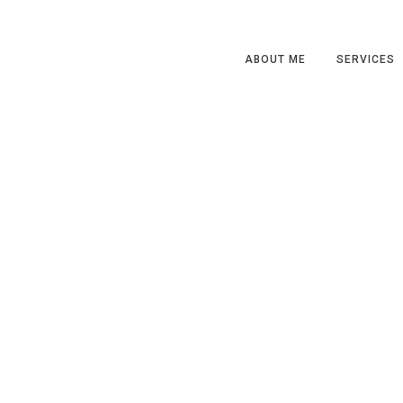
ABOUT ME
SERVICES