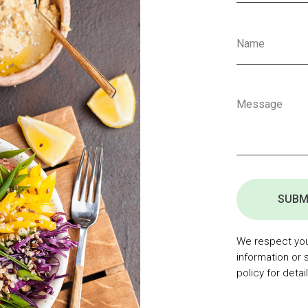
SUBM
We respect your
information or 
policy for detail