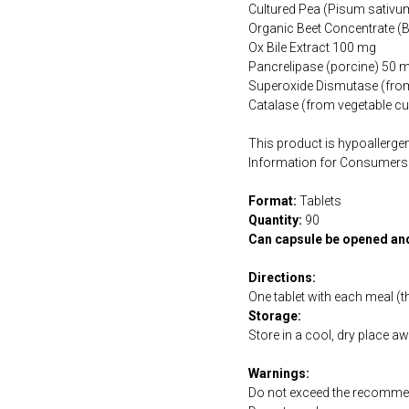
Cultured Pea (Pisum sativ
Organic Beet Concentrate (B
Ox Bile Extract 100 mg
Pancrelipase (porcine) 50 
Superoxide Dismutase (from
Catalase (from vegetable cu
This product is hypoallergen
Information for Consumers 
Format:
Tablets
Quantity:
90
Can capsule be opened an
Directions:
One tablet with each meal (t
Storage:
Store in a cool, dry place a
Warnings:
Do not exceed the recommen