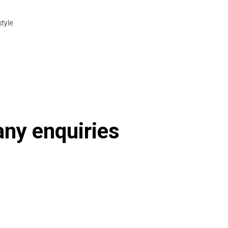
style
 any enquiries