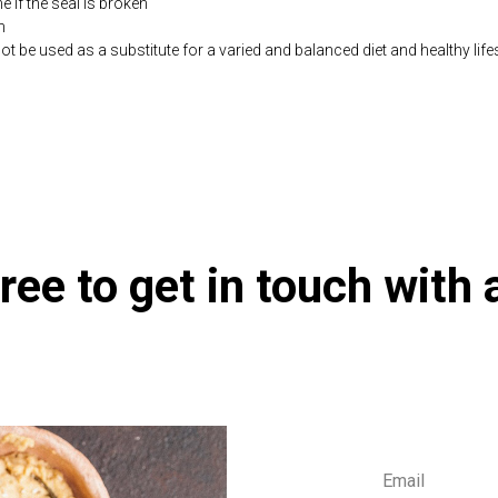
if the seal is broken
n
be used as a substitute for a varied and balanced diet and healthy life
co.uk/products/Beta_Plus_90_s-3690-181.html
ree to get in touch with