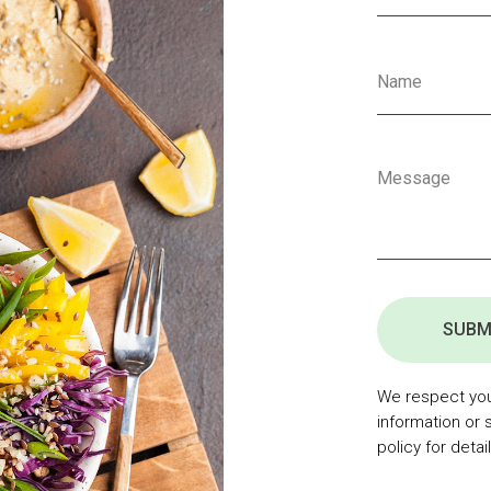
SUBM
We respect your
information or 
policy for detail