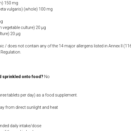
um) 150 mg
eta vulgaris) (whole) 100 mg
mg
 vegetable culture) 20 µg
lture) 20 µg
ic / does not contain any of the 14 major allergens listed in Annex II (
Regulation.
d sprinkled onto food?
No
hree tablets per day) as a food supplement.
way from direct sunlight and heat
ded daily intake/dose