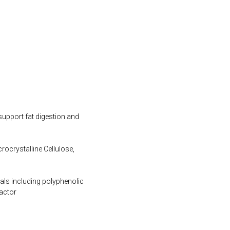
support fat digestion and
rocrystalline Cellulose,
cals including polyphenolic
actor