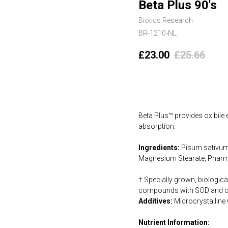
Beta Plus 90's
Biotics Research
BR-1210-NL
£
23.00
£
25.66
Add to cart
Beta Plus™ provides ox bile 
absorption.
Ingredients:
Pisum sativum O
Magnesium Stearate, Pharm
† Specially grown, biologica
compounds with SOD and cat
Additives:
Microcrystalline
Nutrient Information: