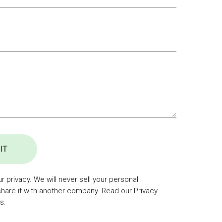
IT
 privacy. We will never sell your personal
share it with another company. Read our Privacy
s.