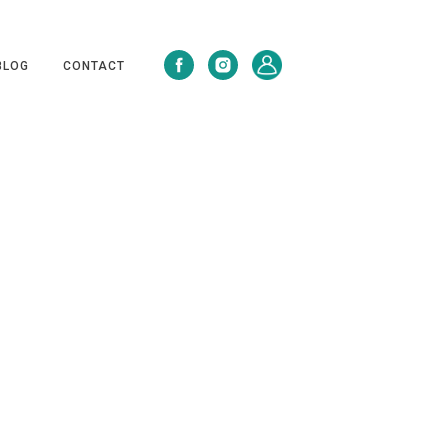
BLOG
CONTACT