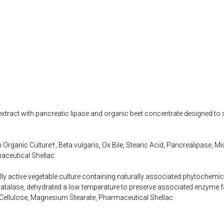
extract with pancreatic lipase and organic beet concentrate designed to 
rganic Culture†, Beta vulgaris, Ox Bile, Stearic Acid, Pancrealipase, Mic
aceutical Shellac
lly active vegetable culture containing naturally associated phytochemi
alase, dehydrated a low temperature to preserve associated enzyme f
 Cellulose, Magnesium Stearate, Pharmaceutical Shellac