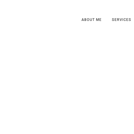
ABOUT ME
SERVICES