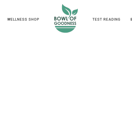
WELLNESS SHOP
TEST READING