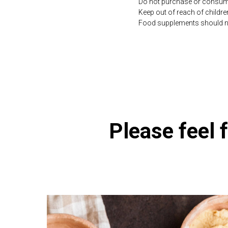
Do not purchase or consume 
Keep out of reach of childre
Food supplements should not 
https://naturaldispensary.
Please feel f