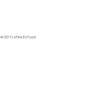
1169/2011) of the EU Food