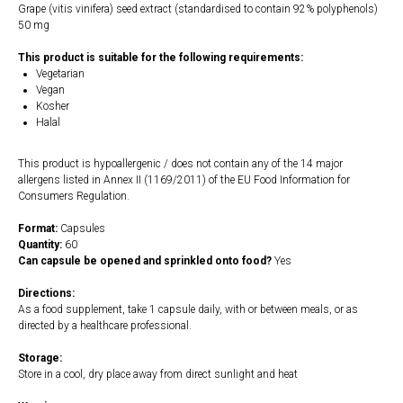
Grape (vitis vinifera) seed extract (standardised to contain 92% polyphenols)
50 mg
This product is suitable for the following requirements:
Vegetarian
Vegan
Kosher
Halal
This product is hypoallergenic / does not contain any of the 14 major
allergens listed in Annex II (1169/2011) of the EU Food Information for
Consumers Regulation.
Format:
Capsules
Quantity:
60
Can capsule be opened and sprinkled onto food?
Yes
Directions:
As a food supplement, take 1 capsule daily, with or between meals, or as
directed by a healthcare professional.
Storage:
Store in a cool, dry place away from direct sunlight and heat