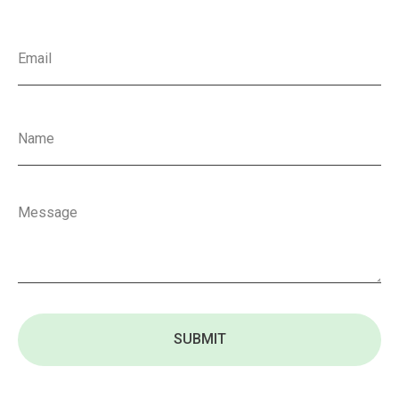
SUBMIT