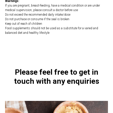
Warnings:
If you are pregnant, breast-feeding, have a medical condition or are under
medical supervision, please consult a doctor before use
Do not exceed the recommended daily intake/dose
Do not purchase or consume if the seal is broken
Keep out of reach of children
Food supplements should not be used as a substitute for a varied and
balanced diet and healthy lifestyle
https://naturaldispensary.co.uk/products/Resveratrol_Extra_60_s-10000845-
1197.html
Please feel free to get in
touch with any enquiries