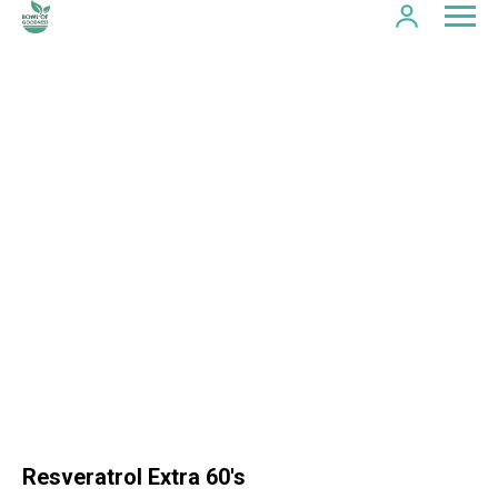
Resveratrol Extra 60's