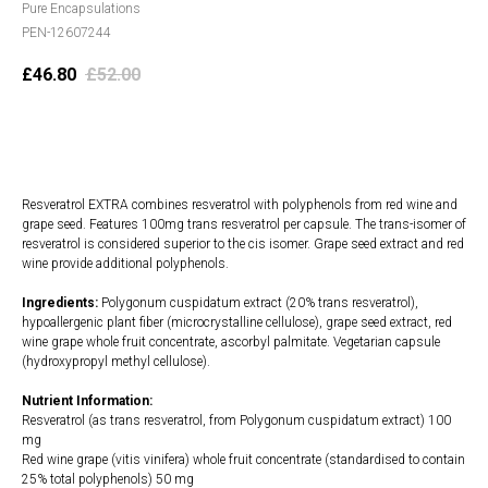
Pure Encapsulations
PEN-12607244
£
46.80
£
52.00
Add to cart
Resveratrol EXTRA combines resveratrol with polyphenols from red wine and
grape seed. Features 100mg trans resveratrol per capsule. The trans-isomer of
resveratrol is considered superior to the cis isomer. Grape seed extract and red
wine provide additional polyphenols.
Ingredients:
Polygonum cuspidatum extract (20% trans resveratrol),
hypoallergenic plant fiber (microcrystalline cellulose), grape seed extract, red
wine grape whole fruit concentrate, ascorbyl palmitate. Vegetarian capsule
(hydroxypropyl methyl cellulose).
Nutrient Information:
Resveratrol (as trans resveratrol, from Polygonum cuspidatum extract) 100
mg
Red wine grape (vitis vinifera) whole fruit concentrate (standardised to contain
25% total polyphenols) 50 mg