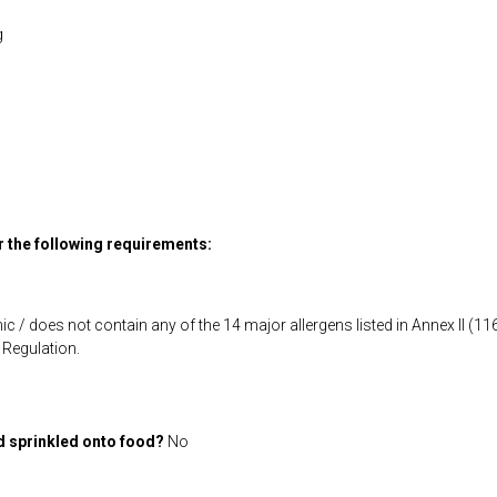
g
or the following requirements:
ic / does not contain any of the 14 major allergens listed in Annex II (
Regulation.
d sprinkled onto food?
No