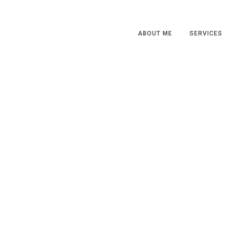
ABOUT ME
SERVICES