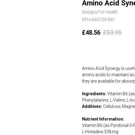
Amino Acid Syn
Designs For Health
DFH-AAS120-INV
£
48.56
£
53.95
Add to cart
Amino Acid Synergy is useful
amino acids to maintain/ach
they are available for absor
Ingredients:
Vitamin B6 (as 
Phenylalanine, L-Valine, L-I
Additives:
Cellulose, Magne
Nutrient Information:
Vitamin B6 (as Pyridoxal-5
L-Histadine 338 mg