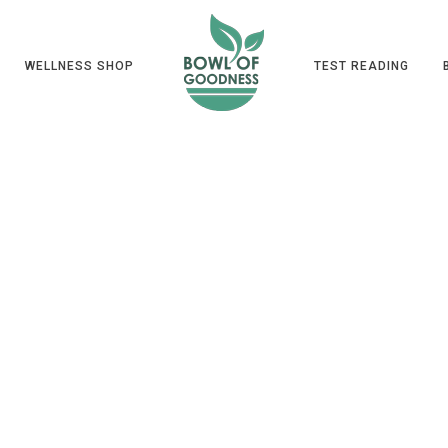
WELLNESS SHOP
TEST READING