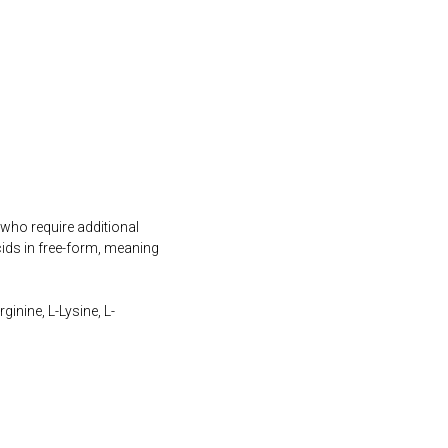
 who require additional
ids in free-form, meaning
inine, L-Lysine, L-