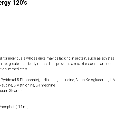
ergy 120's
 for individuals whose diets may be lacking in protein, such as athletes
ieve greater lean body mass. This provides a mix of essential amino ac
ption immediately.
Pyridoxal-5-Phosphate), L-Histidine, L-Leucine, Alpha-Ketoglucarate, L-Arg
soleucine, L-Methionine, L-Threonine
sium Stearate
-Phosphate) 14 mg