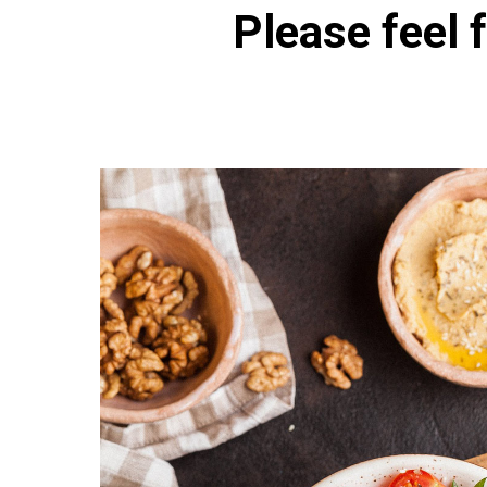
Please feel f