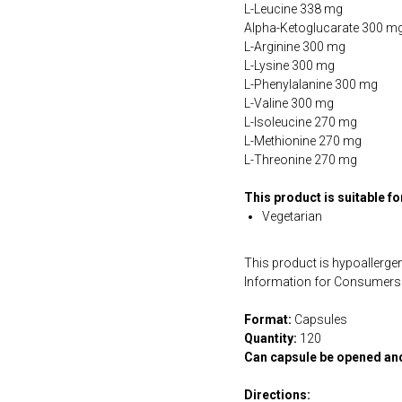
L-Leucine 338 mg
Alpha-Ketoglucarate 300 m
L-Arginine 300 mg
L-Lysine 300 mg
L-Phenylalanine 300 mg
L-Valine 300 mg
L-Isoleucine 270 mg
L-Methionine 270 mg
L-Threonine 270 mg
This product is suitable f
Vegetarian
This product is hypoallergen
Information for Consumers 
Format:
Capsules
Quantity:
120
Can capsule be opened an
Directions: