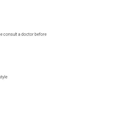
se consult a doctor before
style