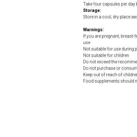
Take four capsules per day b
Storage:
Store in a cool, dry place a
Warnings:
If you are pregnant, breast-
use
Not suitable for use during
Not suitable for children
Do not exceed the recommen
Do not purchase or consume 
Keep out of reach of childre
Food supplements should not 
https://naturaldispensary