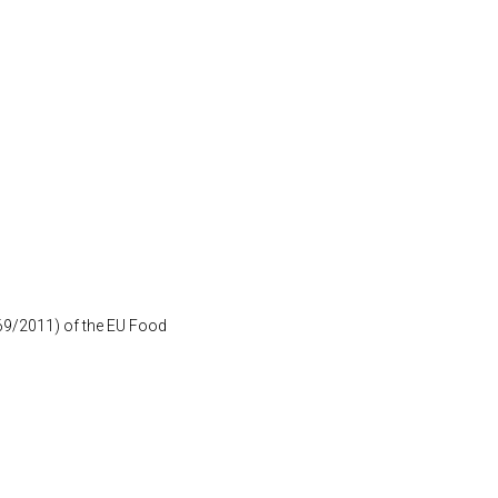
1169/2011) of the EU Food