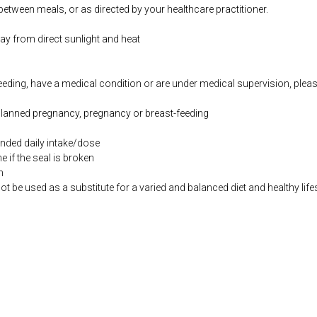
etween meals, or as directed by your healthcare practitioner.
way from direct sunlight and heat
feeding, have a medical condition or are under medical supervision, plea
 planned pregnancy, pregnancy or breast-feeding
ded daily intake/dose
if the seal is broken
n
be used as a substitute for a varied and balanced diet and healthy life
.co.uk/products/Amino_Acid_Synergy_120_s-9130-626.html