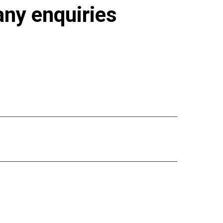
 any enquiries