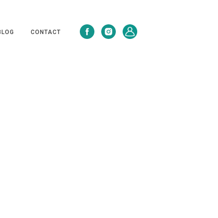
BLOG
CONTACT