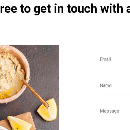
ree to get in touch with