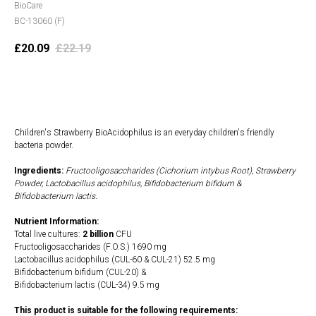
BioCare
BC-13060 (F)
£
20.09
£
22.19
Add to cart
Children's Strawberry BioAcidophilus is an everyday children's friendly
bacteria powder.
Ingredients:
Fructooligosaccharides (Cichorium intybus Root), Strawberry
Powder, Lactobacillus acidophilus, Bifidobacterium bifidum &
Bifidobacterium lactis.
Nutrient Information:
Total live cultures:
2 billion
CFU
Fructooligosaccharides (F.O.S.) 1690 mg
Lactobacillus acidophilus (CUL-60 & CUL-21) 52.5 mg
Bifidobacterium bifidum (CUL-20) &
Bifidobacterium lactis (CUL-34) 9.5 mg
This product is suitable for the following requirements: