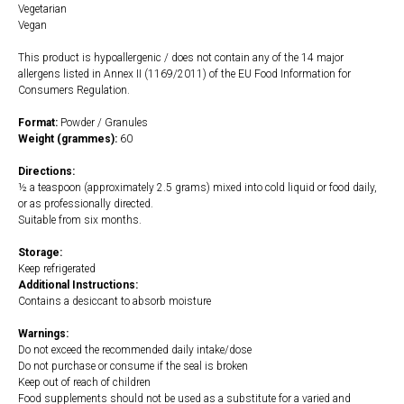
Vegetarian
Vegan
This product is hypoallergenic / does not contain any of the 14 major
allergens listed in Annex II (1169/2011) of the EU Food Information for
Consumers Regulation.
Format:
Powder / Granules
Weight (grammes):
60
Directions:
½ a teaspoon (approximately 2.5 grams) mixed into cold liquid or food daily,
or as professionally directed.
Suitable from six months.
Storage:
Keep refrigerated
Additional Instructions:
Contains a desiccant to absorb moisture
Warnings:
Do not exceed the recommended daily intake/dose
Do not purchase or consume if the seal is broken
Keep out of reach of children
Food supplements should not be used as a substitute for a varied and