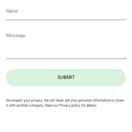
SUBMIT
We respect your privacy. We will never sell your personal information or share
it with another company. Read our Privacy policy for details.