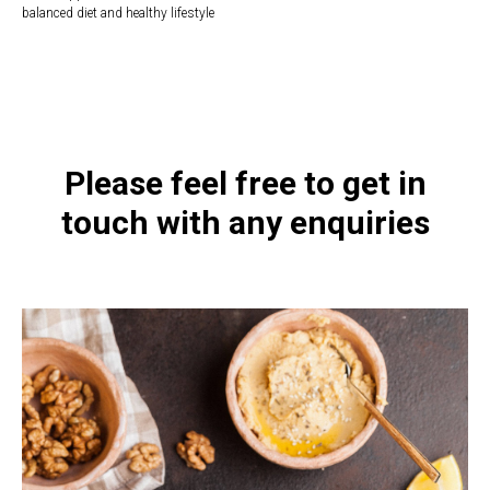
balanced diet and healthy lifestyle
https://naturaldispensary.co.uk/products/Children_s_Strawberry_BioAcidophilu
9492-8.html
Please feel free to get in
touch with any enquiries