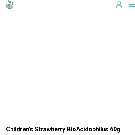
Children's Strawberry BioAcidophilus 60g