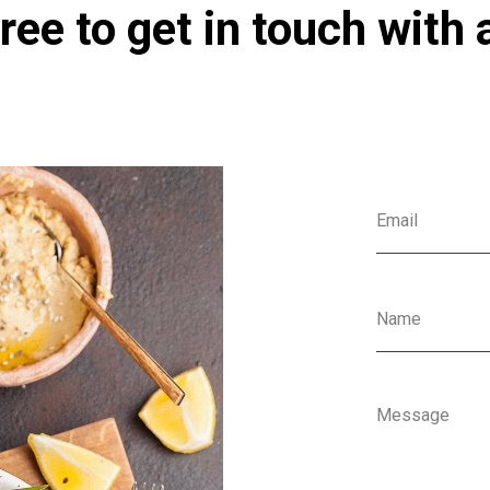
ree to get in touch with