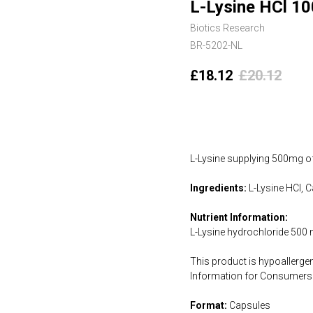
L-Lysine HCl 10
Biotics Research
BR-5202-NL
£
18.12
£
20.12
Add to cart
L-Lysine supplying 500mg of
Ingredients:
L-Lysine HCl, C
Nutrient Information:
L-Lysine hydrochloride 500
This product is hypoallergen
Information for Consumers 
Format:
Capsules