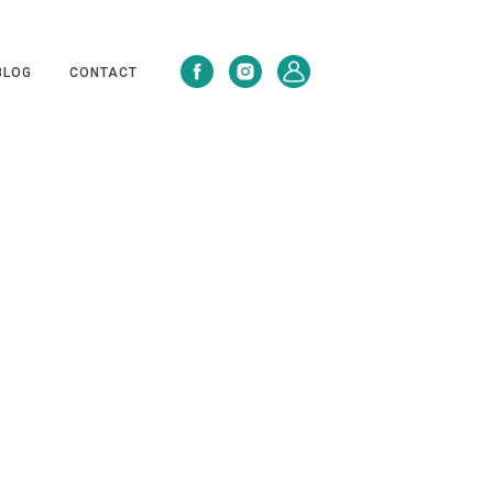
BLOG
CONTACT