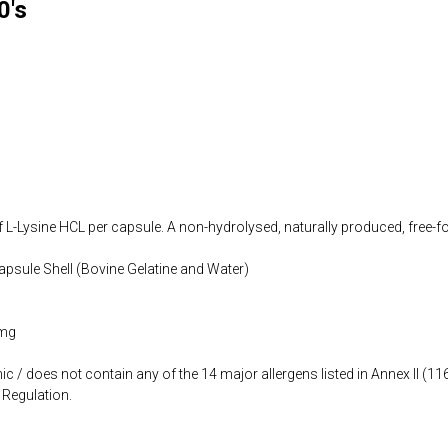
0's
 L-Lysine HCL per capsule. A non-hydrolysed, naturally produced, free-
apsule Shell (Bovine Gelatine and Water)
 mg
ic / does not contain any of the 14 major allergens listed in Annex II (
Regulation.