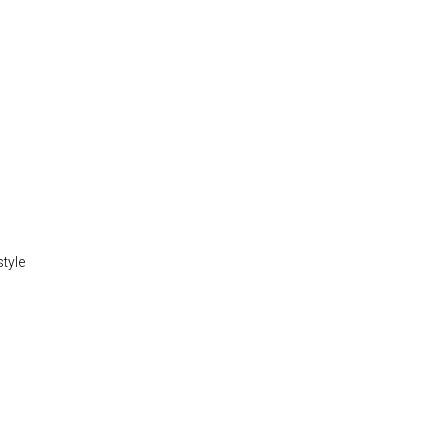
style