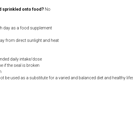
d sprinkled onto food?
No
ch day as a food supplement
way from direct sunlight and heat
ded daily intake/dose
if the seal is broken
n
be used as a substitute for a varied and balanced diet and healthy life
co.uk/products/L_Lysine_HCl_100_s-3841-181.html