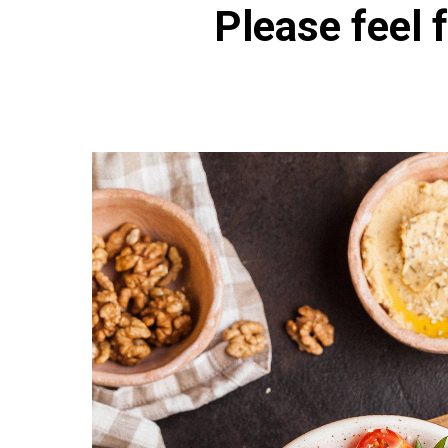
Please feel f