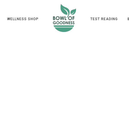
WELLNESS SHOP
TEST READING