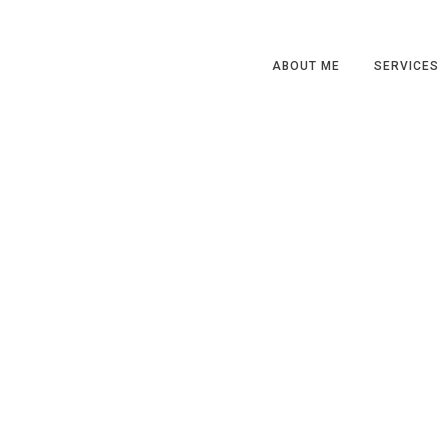
ABOUT ME
SERVICES