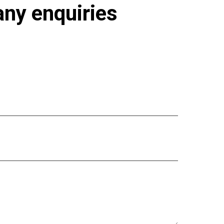
 any enquiries