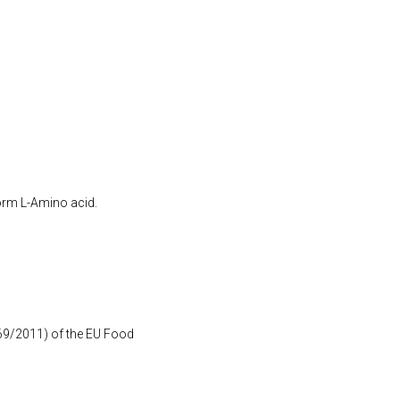
form L-Amino acid.
1169/2011) of the EU Food