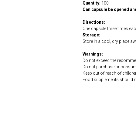
Quantity:
100
Can capsule be opened an
Directions:
One capsule three times ea
Storage:
Store in a cool, dry place a
Warnings:
Do not exceed the recommen
Do not purchase or consume 
Keep out of reach of childre
Food supplements should not 
https://naturaldispensary.