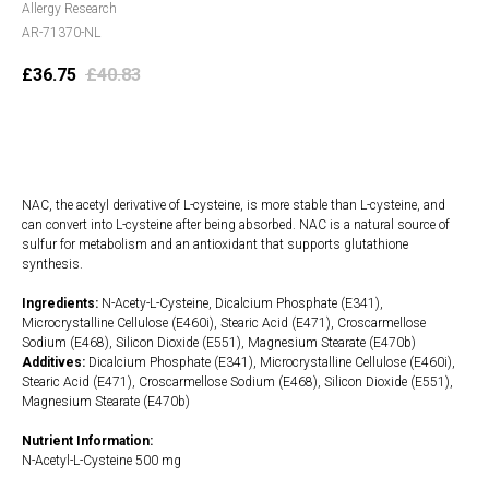
Allergy Research
AR-71370-NL
£
36.75
£
40.83
Add to cart
NAC, the acetyl derivative of L-cysteine, is more stable than L-cysteine, and
can convert into L-cysteine after being absorbed. NAC is a natural source of
sulfur for metabolism and an antioxidant that supports glutathione
synthesis.
Ingredients:
N-Acety-L-Cysteine, Dicalcium Phosphate (E341),
Microcrystalline Cellulose (E460i), Stearic Acid (E471), Croscarmellose
Sodium (E468), Silicon Dioxide (E551), Magnesium Stearate (E470b)
Additives:
Dicalcium Phosphate (E341), Microcrystalline Cellulose (E460i),
Stearic Acid (E471), Croscarmellose Sodium (E468), Silicon Dioxide (E551),
Magnesium Stearate (E470b)
Nutrient Information:
N-Acetyl-L-Cysteine 500 mg