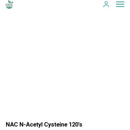
NAC N-Acetyl Cysteine 120's