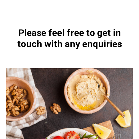
4460-200.html
Please feel free to get in
touch with any enquiries