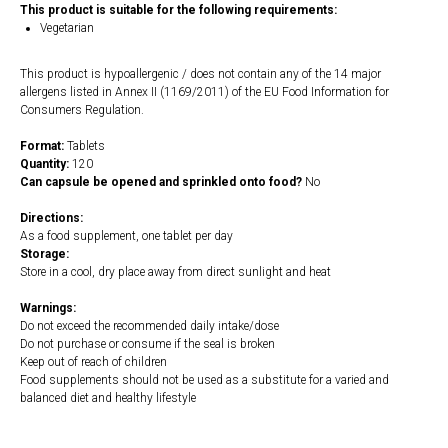
This product is suitable for the following requirements:
Vegetarian
This product is hypoallergenic / does not contain any of the 14 major
allergens listed in Annex II (1169/2011) of the EU Food Information for
Consumers Regulation.
Format:
Tablets
Quantity:
120
Can capsule be opened and sprinkled onto food?
No
Directions:
As a food supplement, one tablet per day
Storage:
Store in a cool, dry place away from direct sunlight and heat
Warnings:
Do not exceed the recommended daily intake/dose
Do not purchase or consume if the seal is broken
Keep out of reach of children
Food supplements should not be used as a substitute for a varied and
balanced diet and healthy lifestyle
https://naturaldispensary.co.uk/products/NAC_N_Acetyl_Cysteine_120_s-