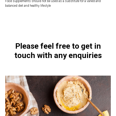
Food supplements should not be used as a substitute for a varied and
balanced diet and healthy lifestyle
https://naturaldispensary.co.uk/products/Quercetin_Nettles_90_s-
10004729-626.html
Please feel free to get in
touch with any enquiries