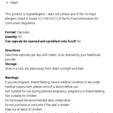
Vegan
This product is hypoallergenic / does not contain any of the 14 major
allergens listed in Annex II (1169/2011) of the EU Food Information for
Consumers Regulation.
Format:
Capsules
Quantity:
90
Can capsule be opened and sprinkled onto food?
No
Directions:
Take three capsules per day with meals, or as directed by your healthcare
provider.
Storage:
Store in a cool, dry place away from direct sunlight and heat
Warnings:
If you are pregnant, breast-feeding, have a medical condition or are under
medical supervision, please consult a doctor before use
Not suitable for use during planned pregnancy, pregnancy or breast-feeding
Not suitable for children
Do not exceed the recommended daily intake/dose
Do not purchase or consume if the seal is broken
Keep out of reach of children