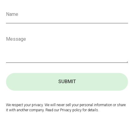
SUBMIT
We respect your privacy. We will never sell your personal information or share
it with another company. Read our Privacy policy for details.