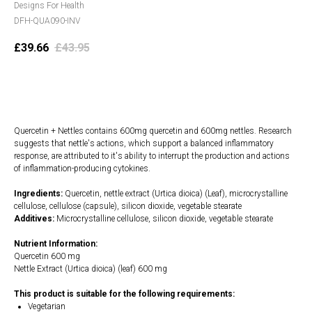
Designs For Health
DFH-QUA090-INV
£
39.66
£
43.95
Add to cart
Quercetin + Nettles contains 600mg quercetin and 600mg nettles. Research
suggests that nettle's actions, which support a balanced inflammatory
response, are attributed to it's ability to interrupt the production and actions
of inflammation-producing cytokines.
Ingredients:
Quercetin, nettle extract (Urtica dioica) (Leaf), microcrystalline
cellulose, cellulose (capsule), silicon dioxide, vegetable stearate
Additives:
Microcrystalline cellulose, silicon dioxide, vegetable stearate
Nutrient Information:
Quercetin 600 mg
Nettle Extract (Urtica dioica) (leaf) 600 mg
This product is suitable for the following requirements:
Vegetarian