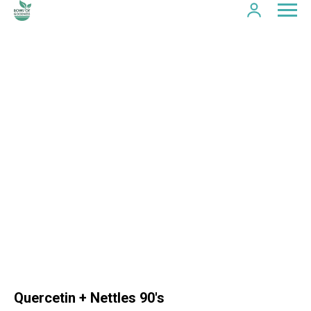
Quercetin + Nettles 90's