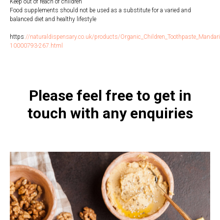
Keep out of reach of children
Food supplements should not be used as a substitute for a varied and
balanced diet and healthy lifestyle
https
:
//naturaldispensary.co.uk/products/Organic_Children_Toothpaste_Mandari
10000793-267.html
Please feel free to get in
touch with any enquiries