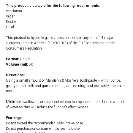
This product is suitable for the following requirements:
Vegetarian
Vegan
Kosher
Halal
This product is hypoallergenic / does not contain any of the 14 major
allergens listed in Annex II (1169/2011) of the EU Food Information for
Consumers Regulation.
Format:
Liquid
Volume (ml):
50
Directions:
Using a small amount of Mandarin & Aloe Vera Toothpaste – with fluoride,
gently brush teeth and gums morning and evening, and preferably after each
meal.
Minimise swallowing and spit out excess toothpaste but don’t rinse with lots
of water as this will reduce the fluoride’s effectiveness.
Warnings:
Do not exceed the recommended daily intake/dose
Do not purchase or consume if the seal is broken