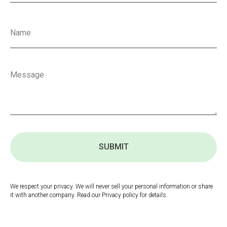
SUBMIT
We respect your privacy. We will never sell your personal information or share
it with another company. Read our Privacy policy for details.