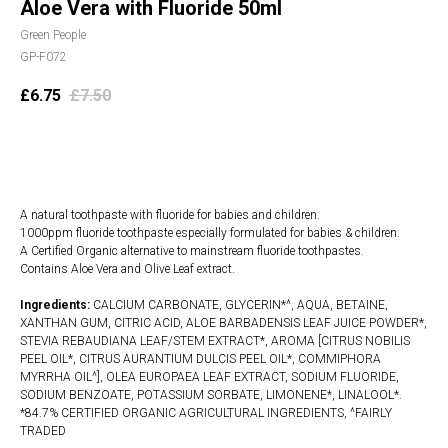
Aloe Vera with Fluoride 50ml
Green People
GP-F072
£
6.75
£
7.50
Add to cart
A natural toothpaste with fluoride for babies and children.
1000ppm fluoride toothpaste especially formulated for babies & children.
A Certified Organic alternative to mainstream fluoride toothpastes.
Contains Aloe Vera and Olive Leaf extract.
Ingredients:
CALCIUM CARBONATE, GLYCERIN*^, AQUA, BETAINE,
XANTHAN GUM, CITRIC ACID, ALOE BARBADENSIS LEAF JUICE POWDER*,
STEVIA REBAUDIANA LEAF/STEM EXTRACT*, AROMA [CITRUS NOBILIS
PEEL OIL*, CITRUS AURANTIUM DULCIS PEEL OIL*, COMMIPHORA
MYRRHA OIL^], OLEA EUROPAEA LEAF EXTRACT, SODIUM FLUORIDE,
SODIUM BENZOATE, POTASSIUM SORBATE, LIMONENE*, LINALOOL*.
*84.7% CERTIFIED ORGANIC AGRICULTURAL INGREDIENTS, ^FAIRLY
TRADED