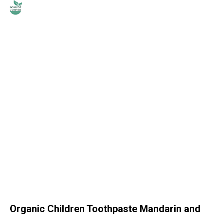
Organic Children Toothpaste Mandarin and