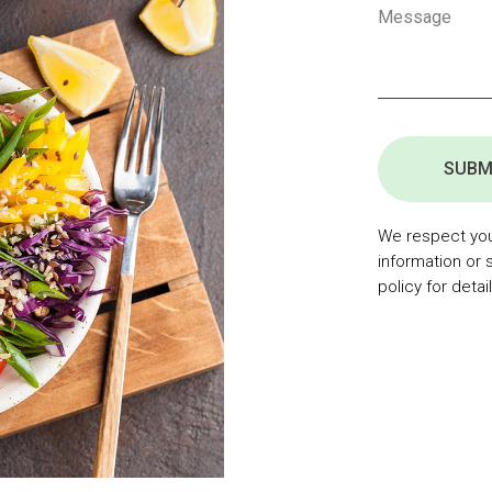
SUBM
We respect your
information or 
policy for detail