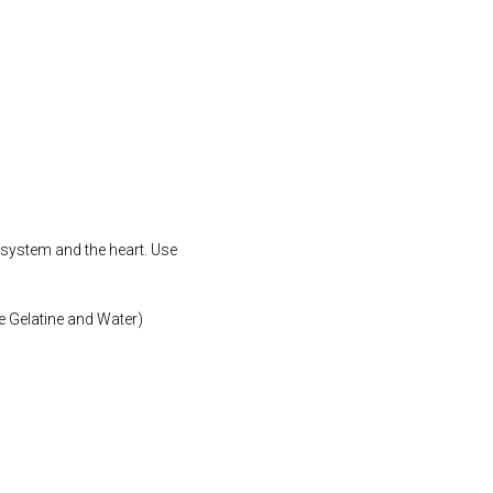
 system and the heart. Use
e Gelatine and Water)