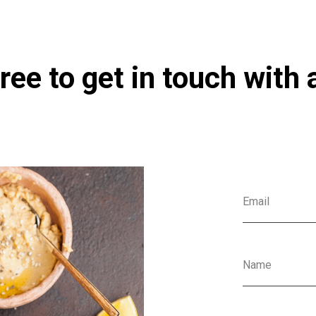
ree to get in touch with