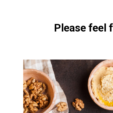
Please feel f