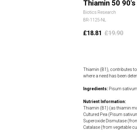
Thiamin 50 90's
Biotics Research
BR-1125-NL
£
18.81
£
19.90
Add to cart
Thiamin (B1), contributes t
where a need has been deter
Ingredients:
Pisum sativum 
Nutrient Information:
Thiamin (B1) (as thiamin m
Cultured Pea (Pisum sativ
Superoxide Dismutase (from
Catalase (from vegetable cu