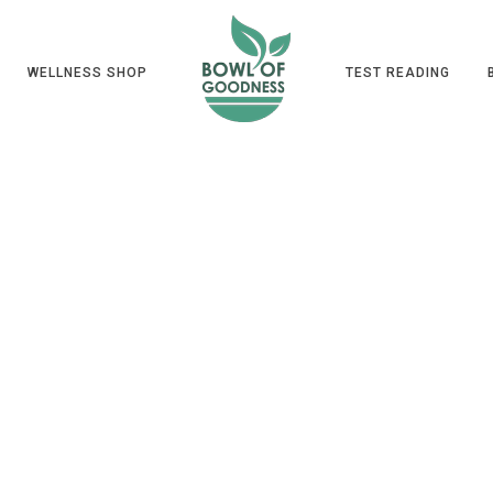
WELLNESS SHOP
TEST READING