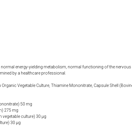
o normal energy-yielding metabolism, normal functioning of the nervous
mined by a healthcare professional.
Organic Vegetable Culture, Thiamine Mononitrate, Capsule Shell (Bovin
ononitrate) 50 mg
um) 275 mg
 vegetable culture) 30 µg
lture) 30 µg