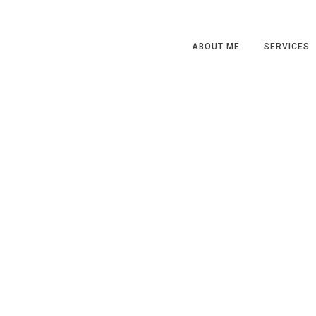
ABOUT ME
SERVICES