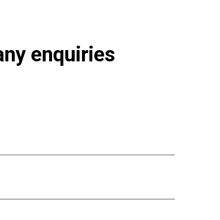
 any enquiries