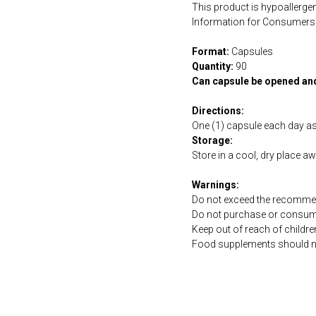
This product is hypoallergen
Information for Consumers 
Format:
Capsules
Quantity:
90
Can capsule be opened an
Directions:
One (1) capsule each day a
Storage:
Store in a cool, dry place a
Warnings:
Do not exceed the recommen
Do not purchase or consume 
Keep out of reach of childre
Food supplements should not 
https://naturaldispensary.