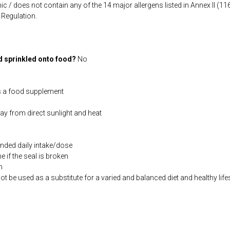
ic / does not contain any of the 14 major allergens listed in Annex II (
Regulation.
d sprinkled onto food?
No
s a food supplement
way from direct sunlight and heat
ded daily intake/dose
if the seal is broken
n
be used as a substitute for a varied and balanced diet and healthy life
co.uk/products/Thiamin_50_90_s-3895-181.html