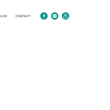
BLOG
CONTACT