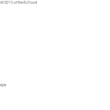
1169/2011) of the EU Food
style