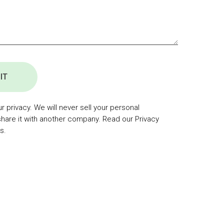
IT
 privacy. We will never sell your personal
share it with another company. Read our Privacy
s.