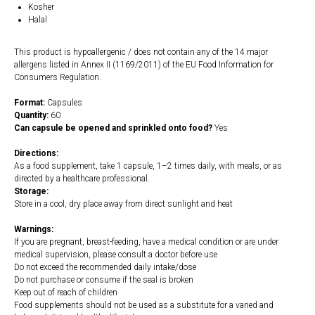
Kosher
Halal
This product is hypoallergenic / does not contain any of the 14 major
allergens listed in Annex II (1169/2011) of the EU Food Information for
Consumers Regulation.
Format:
Capsules
Quantity:
60
Can capsule be opened and sprinkled onto food?
Yes
Directions:
As a food supplement, take 1 capsule, 1–2 times daily, with meals, or as
directed by a healthcare professional.
Storage:
Store in a cool, dry place away from direct sunlight and heat
Warnings:
If you are pregnant, breast-feeding, have a medical condition or are under
medical supervision, please consult a doctor before use
Do not exceed the recommended daily intake/dose
Do not purchase or consume if the seal is broken
Keep out of reach of children
Food supplements should not be used as a substitute for a varied and