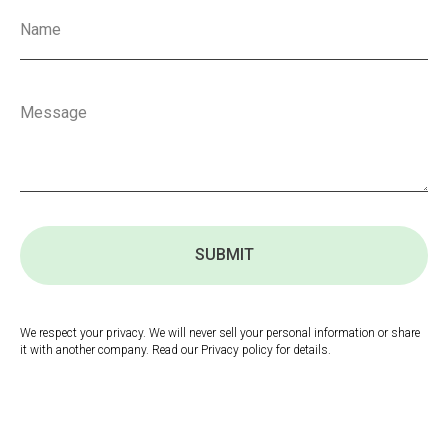
SUBMIT
We respect your privacy. We will never sell your personal information or share
it with another company. Read our Privacy policy for details.