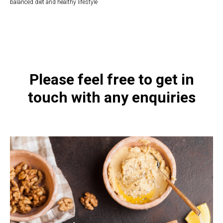
balanced diet and healthy lifestyle
https://naturaldispensary.co.uk/products/Acetyl_L_Carnitine_500mg_60_s-
9999639-1197.html
Please feel free to get in
touch with any enquiries