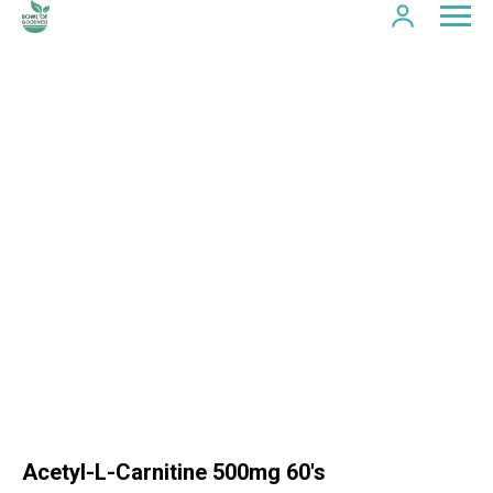
Acetyl-L-Carnitine 500mg 60's