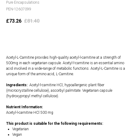
Pure Encapsulations
PEN-12607099
£
73.26
£
81.40
Add to cart
Acetyl-L-Carnitine provides high-quality acetyl-l-carnitine at a strength of
500mg in each vegetarian capsule. Acetyl-l-carnitine is an essential amino
acid involved in a wide-range of metabolic functions. Acetyl-L-Carnitine is a
unique form of the amino acid, L-Carnitine.
Ingredients:
Acetyl-l-carnitine HCl, hypoallergenic plant fiber
(microcrystalline cellulose), ascorbyl palmitate. Vegetarian capsule
(hydroxypropyl methyl cellulose).
Nutrient Information:
Acetyl-l-carnitine HCl 500 mg
This product is suitable for the following requirements:
Vegetarian
Vegan