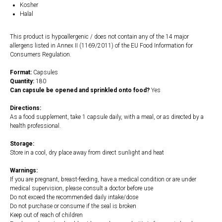
Kosher
Halal
This product is hypoallergenic / does not contain any of the 14 major
allergens listed in Annex II (1169/2011) of the EU Food Information for
Consumers Regulation.
Format:
Capsules
Quantity:
180
Can capsule be opened and sprinkled onto food?
Yes
Directions:
As a food supplement, take 1 capsule daily, with a meal, or as directed by a
health professional.
Storage:
Store in a cool, dry place away from direct sunlight and heat
Warnings:
If you are pregnant, breast-feeding, have a medical condition or are under
medical supervision, please consult a doctor before use
Do not exceed the recommended daily intake/dose
Do not purchase or consume if the seal is broken
Keep out of reach of children