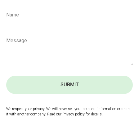
SUBMIT
We respect your privacy. We will never sell your personal information or share
it with another company. Read our Privacy policy for details.