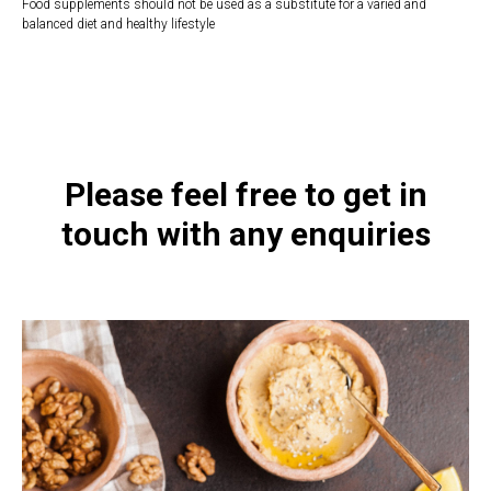
Food supplements should not be used as a substitute for a varied and
balanced diet and healthy lifestyle
https://naturaldispensary.co.uk/products/Zinc_30_180_s-9999648-
1197.html
Please feel free to get in
touch with any enquiries