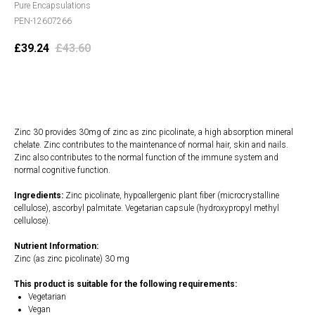
Pure Encapsulations
PEN-12607266
£
39.24
£
43.60
Add to cart
Zinc 30 provides 30mg of zinc as zinc picolinate, a high absorption mineral
chelate. Zinc contributes to the maintenance of normal hair, skin and nails.
Zinc also contributes to the normal function of the immune system and
normal cognitive function.
Ingredients:
Zinc picolinate, hypoallergenic plant fiber (microcrystalline
cellulose), ascorbyl palmitate. Vegetarian capsule (hydroxypropyl methyl
cellulose).
Nutrient Information:
Zinc (as zinc picolinate) 30 mg
This product is suitable for the following requirements:
Vegetarian
Vegan