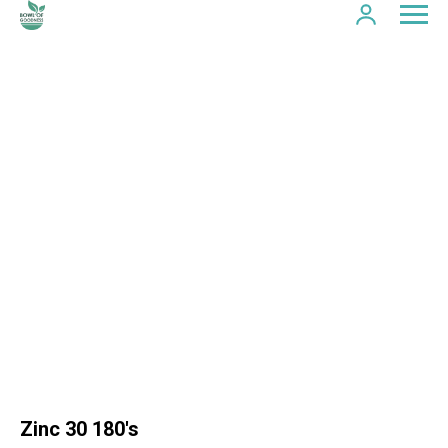
Zinc 30 180's