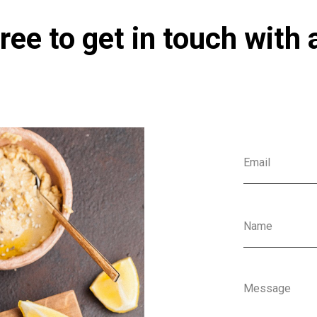
ree to get in touch with