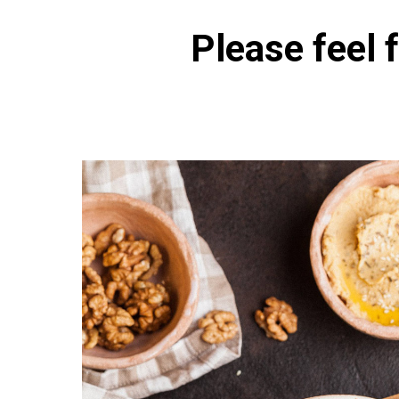
Please feel f