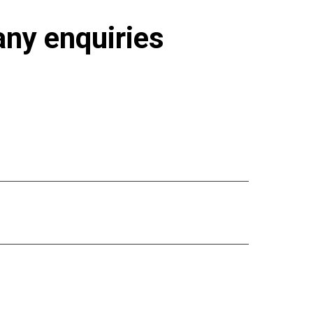
 any enquiries