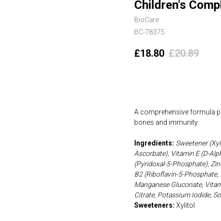
Children's Comp
BioCare
BC-78375
£
18.80
£
20.89
Add to cart
A comprehensive formula pro
bones and immunity.
Ingredients:
Sweetener (Xyl
Ascorbate), Vitamin E (D-Alp
(Pyridoxal-5-Phosphate), Zinc
B2 (Riboflavin-5-Phosphate, 
Manganese Gluconate, Vitami
Citrate, Potassium Iodide, S
Sweeteners:
Xylitol