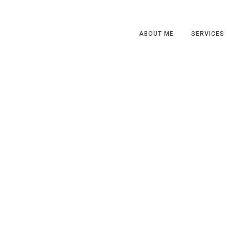
ABOUT ME
SERVICES