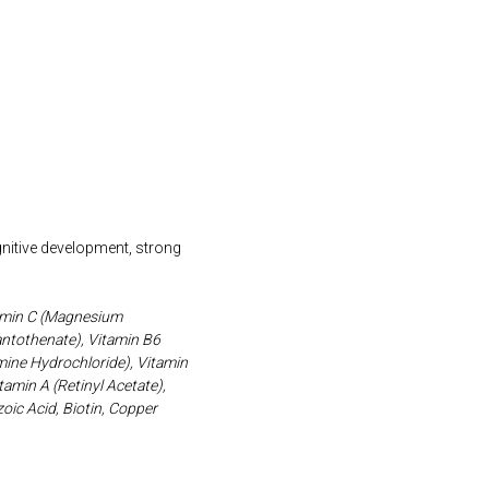
gnitive development, strong
itamin C (Magnesium
antothenate), Vitamin B6
amine Hydrochloride), Vitamin
amin A (Retinyl Acetate),
ic Acid, Biotin, Copper