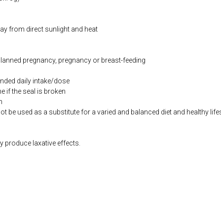
way from direct sunlight and heat
 planned pregnancy, pregnancy or breast-feeding
ded daily intake/dose
if the seal is broken
n
be used as a substitute for a varied and balanced diet and healthy life
produce laxative effects.
co.uk/products/Children_s_Complete_Multinutrient_75g-10003346-0.html