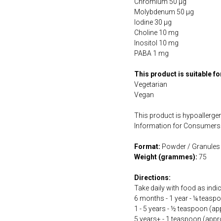
Chromium 50 µg
Molybdenum 50 µg
Iodine 30 µg
Choline 10 mg
Inositol 10 mg
PABA 1 mg
This product is suitable f
Vegetarian
Vegan
This product is hypoallergen
Information for Consumers 
Format:
Powder / Granules
Weight (grammes):
75
Directions:
Take daily with food as indi
6 months - 1 year - ¼ teasp
1 - 5 years - ½ teaspoon (ap
5 years+ - 1 teaspoon (appr