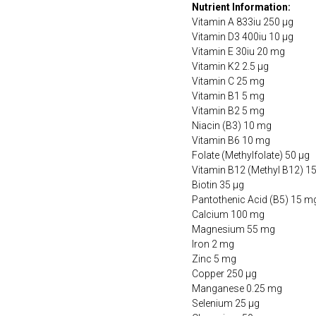
Nutrient Information:
Vitamin A 833iu 250 µg
Vitamin D3 400iu 10 µg
Vitamin E 30iu 20 mg
Vitamin K2 2.5 µg
Vitamin C 25 mg
Vitamin B1 5 mg
Vitamin B2 5 mg
Niacin (B3) 10 mg
Vitamin B6 10 mg
Folate (Methylfolate) 50 µg
Vitamin B12 (Methyl B12) 1
Biotin 35 µg
Pantothenic Acid (B5) 15 m
Calcium 100 mg
Magnesium 55 mg
Iron 2 mg
Zinc 5 mg
Copper 250 µg
Manganese 0.25 mg
Selenium 25 µg