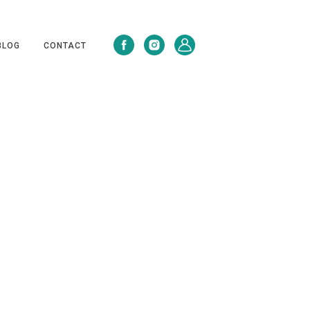
BLOG
CONTACT