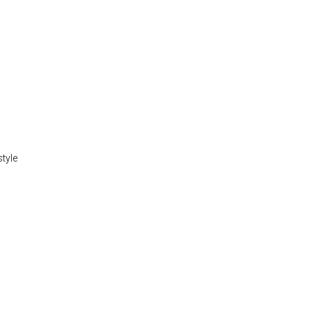
style