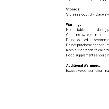
Storage:
Store in a cool, dry place a
Warnings:
Not suitable for use during
Contains sweetener(s)
Do not exceed the recommen
Do not purchase or consume 
Keep out of reach of childre
Food supplements should not 
Additional Warnings:
Excessive consumption may 
https://naturaldispensary.