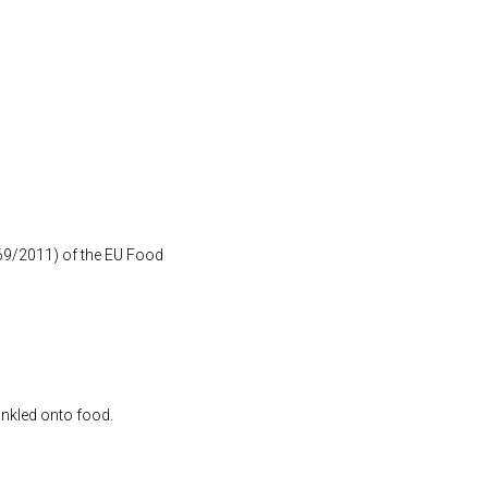
1169/2011) of the EU Food
inkled onto food.