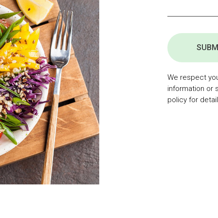
SUBM
We respect your
information or 
policy for detail