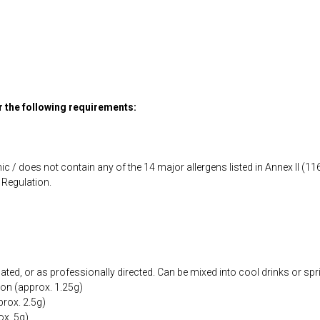
or the following requirements:
ic / does not contain any of the 14 major allergens listed in Annex II (
Regulation.
cated, or as professionally directed. Can be mixed into cool drinks or spr
oon (approx. 1.25g)
prox. 2.5g)
ox. 5g)