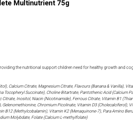
lete Multinutrient 75g
viding the nutritional support children need for healthy growth and co
itol), Calcium Citrate, Magnesium Citrate, Flavours (Banana & Vanilla), V
ha Tocopheryl Succinate), Choline Bitartrate, Pantothenic Acid (Calcium P
 Citrate, Inositol, Niacin (Nicotinamide), Ferrous Citrate, Vitamin B1 (Thi
L-Selenomethionine, Chromium Picolinate, Vitamin D3 (Cholecalciferol), Vit
n B12 (Methylcobalamin), Vitamin K2 (Menaquinone-7), Para Amino Benzo
odium Molybdate, Folate (Calcium L-methylfolate)