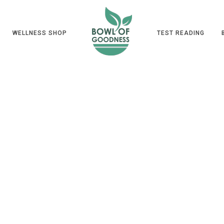
WELLNESS SHOP
TEST READING