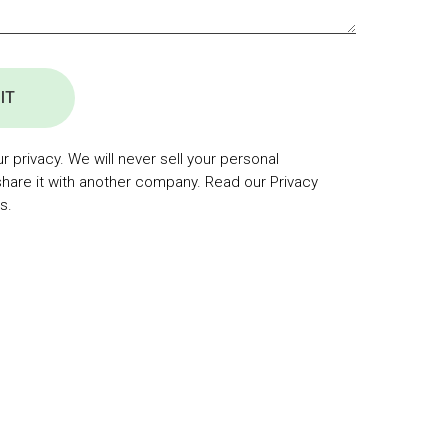
IT
 privacy. We will never sell your personal
share it with another company. Read our Privacy
s.