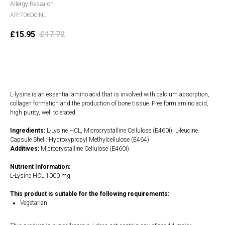
Allergy Research
AR-70600-NL
£
15.95
£
17.72
Add to cart
L-lysine is an essential amino acid that is involved with calcium absorption,
collagen formation and the production of bone tissue. Free form amino acid,
high purity, well tolerated.
Ingredients:
L-Lysine HCL, Microcrystalline Cellulose (E460i), L-leucine.
Capsule Shell: Hydroxypropyl Methylcellulose (E464)
Additives:
Microcrystalline Cellulose (E460i)
Nutrient Information:
L-Lysine HCL 1000 mg
This product is suitable for the following requirements:
Vegetarian