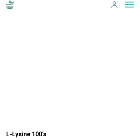
L-Lysine 100's