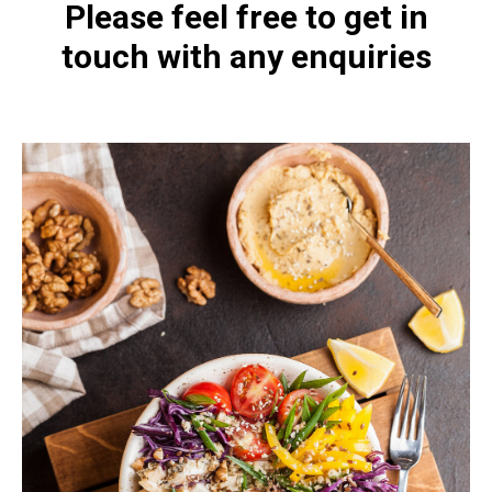
Please feel free to get in
touch with any enquiries