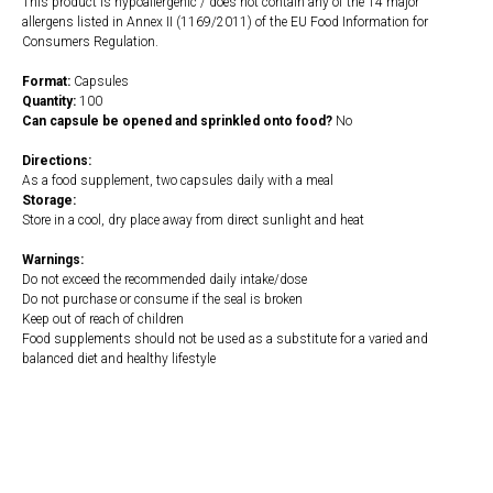
This product is hypoallergenic / does not contain any of the 14 major
allergens listed in Annex II (1169/2011) of the EU Food Information for
Consumers Regulation.
Format:
Capsules
Quantity:
100
Can capsule be opened and sprinkled onto food?
No
Directions:
As a food supplement, two capsules daily with a meal
Storage:
Store in a cool, dry place away from direct sunlight and heat
Warnings:
Do not exceed the recommended daily intake/dose
Do not purchase or consume if the seal is broken
Keep out of reach of children
Food supplements should not be used as a substitute for a varied and
balanced diet and healthy lifestyle
https://naturaldispensary.co.uk/products/L_Lysine_100_s-4433-200.html