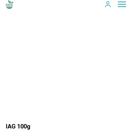
IAG 100g