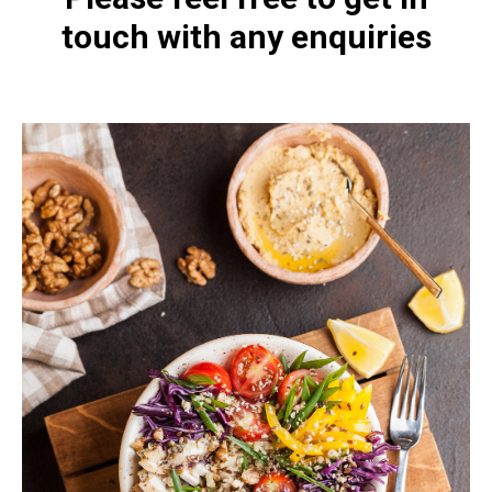
touch with any enquiries