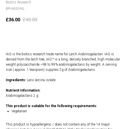
Biotics Research
BR-6630-NL
£
36.00
£
40.00
Add to cart
IAG is the biotics research trade name for Larch Arabinogalactan. IAG is
derived from the larch tree, IAG™ is a long, densely branched, high molecular
weight polysaccharide ~98 to 99% arabinogalactans by weight. A serving
size ( approx. 1 teaspoon) supplies 2g of Arabinogalactans.
Ingredients:
Larix larcina isolate
Nutrient Information:
Arabinogalactans 2 g
This product is suitable for the following requirements:
Vegetarian
This product is hypoallergenic / does not contain any of the 14 major