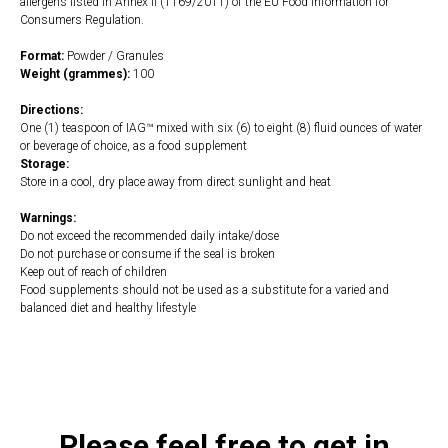
allergens listed in Annex II (1169/2011) of the EU Food Information for
Consumers Regulation.
Format:
Powder / Granules
Weight (grammes):
100
Directions:
One (1) teaspoon of IAG™ mixed with six (6) to eight (8) fluid ounces of water
or beverage of choice, as a food supplement
Storage:
Store in a cool, dry place away from direct sunlight and heat
Warnings:
Do not exceed the recommended daily intake/dose
Do not purchase or consume if the seal is broken
Keep out of reach of children
Food supplements should not be used as a substitute for a varied and
balanced diet and healthy lifestyle
https://naturaldispensary.co.uk/products/IAG_100g-3818-181.html
Please feel free to get in