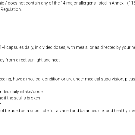
ic / does not contain any of the 14 major allergens listed in Annex II (
Regulation.
-4 capsules daily, in divided doses, with meals, or as directed by your h
way from direct sunlight and heat
feeding, have a medical condition or are under medical supervision, plea
ded daily intake/dose
if the seal is broken
n
be used as a substitute for a varied and balanced diet and healthy life
co.uk/products/Evening_Primrose_Oil_100_s-10000829-1197.html