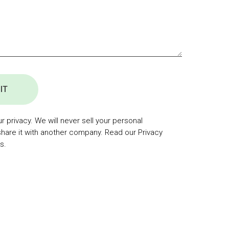
IT
 privacy. We will never sell your personal
share it with another company. Read our Privacy
s.