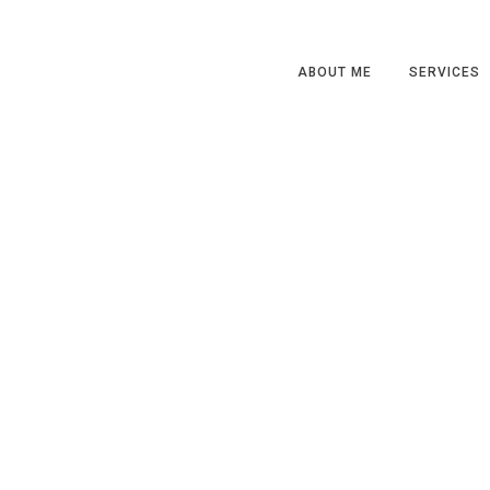
ABOUT ME
SERVICES