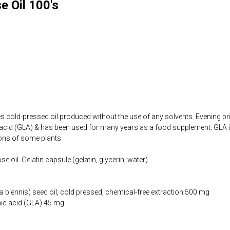
e Oil 100's
s cold-pressed oil produced without the use of any solvents. Evening prim
cid (GLA) & has been used for many years as a food supplement. GLA is 
tions of some plants.
e oil. Gelatin capsule (gelatin, glycerin, water).
 biennis) seed oil, cold pressed, chemical-free extraction 500 mg
ic acid (GLA) 45 mg