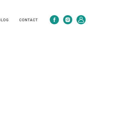
BLOG
CONTACT