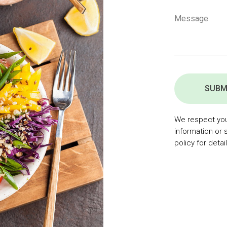
SUBM
We respect your
information or 
policy for detail