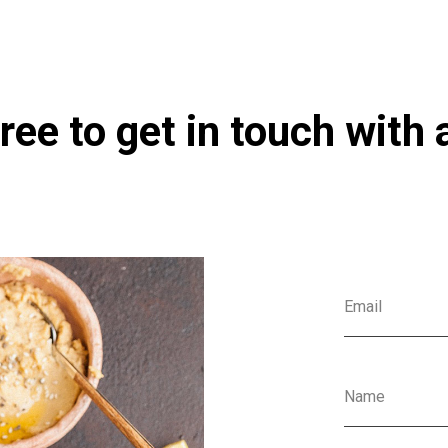
ree to get in touch with