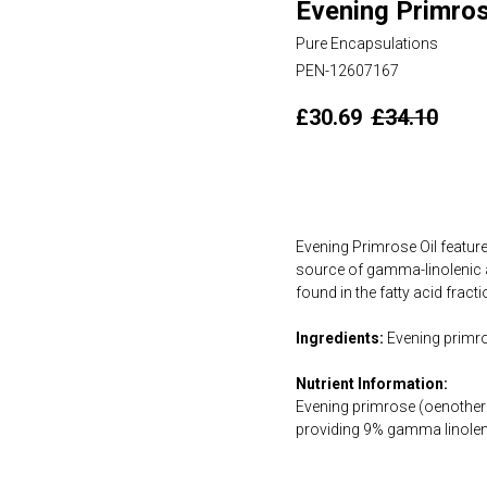
Evening Primros
Pure Encapsulations
PEN-12607167
£
30.69
£
34.10
Add to cart
Evening Primrose Oil feature
source of gamma-linolenic a
found in the fatty acid frac
Ingredients:
Evening primros
Nutrient Information:
Evening primrose (oenothera
providing 9% gamma linolen