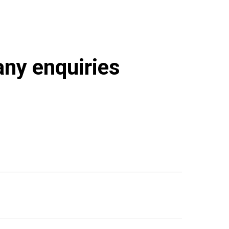
 any enquiries