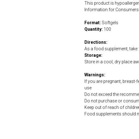
This product is hypoallergen
Information for Consumers 
Format:
Softgels
Quantity:
100
Directions:
As a food supplement, take 1
Storage:
Store in a cool, dry place a
Warnings:
If you are pregnant, breast-
use
Do not exceed the recommen
Do not purchase or consume 
Keep out of reach of childre
Food supplements should not 
https://naturaldispensary.