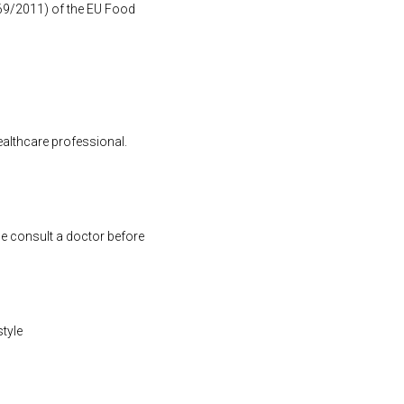
1169/2011) of the EU Food
ealthcare professional.
se consult a doctor before
style