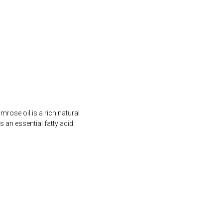
rose oil is a rich natural
an essential fatty acid