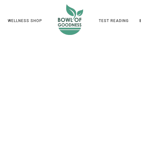
WELLNESS SHOP
TEST READING