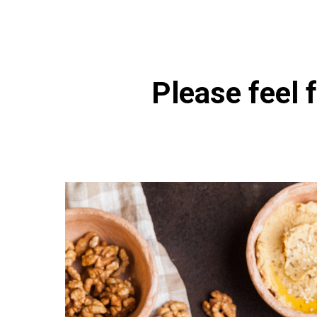
Please feel f