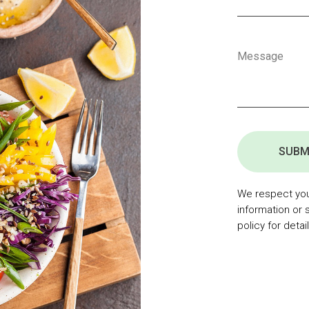
SUBM
We respect your
information or 
policy for detail