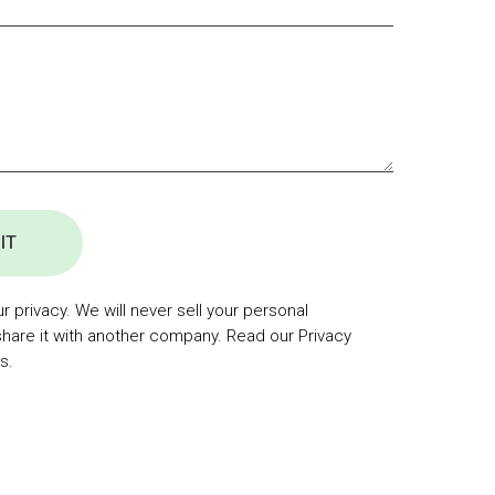
IT
 privacy. We will never sell your personal
share it with another company. Read our Privacy
s.