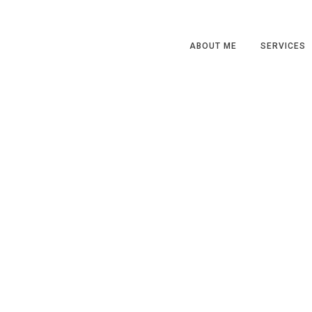
ABOUT ME
SERVICES