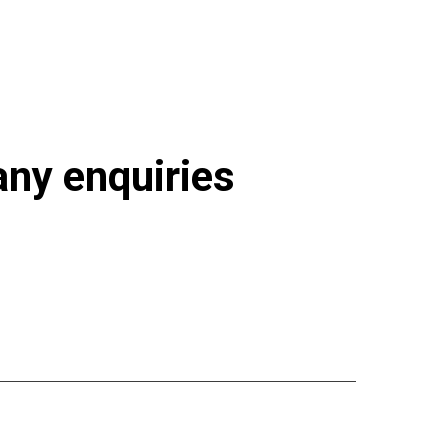
93-626.html
 any enquiries