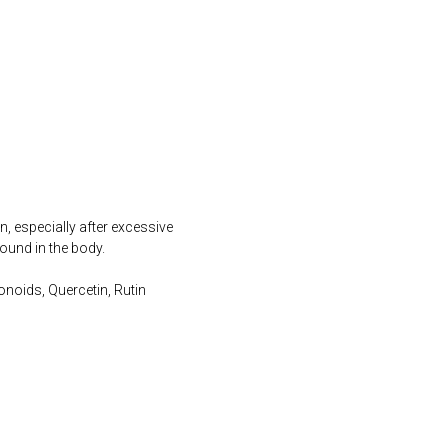
, especially after excessive
ound in the body.
noids, Quercetin, Rutin