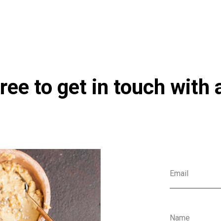
co.uk/products/Electrolyte_Synergy_240g_Currently_Unavailable-100017
ree to get in touch with