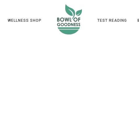
WELLNESS SHOP
TEST READING