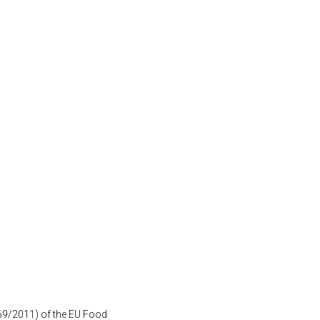
1169/2011) of the EU Food