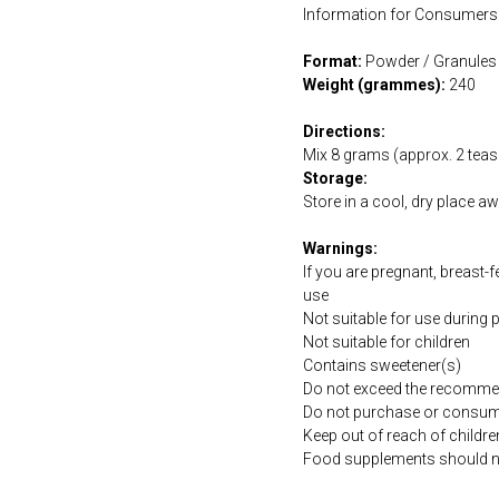
Information for Consumers 
Format:
Powder / Granules
Weight (grammes):
240
Directions:
Mix 8 grams (approx. 2 teasp
Storage:
Store in a cool, dry place a
Warnings:
If you are pregnant, breast-
use
Not suitable for use during
Not suitable for children
Contains sweetener(s)
Do not exceed the recommen
Do not purchase or consume 
Keep out of reach of childre
Food supplements should not 