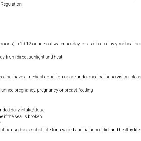
Regulation.
oons) in 10-12 ounces of water per day, or as directed by your healthcar
way from direct sunlight and heat
feeding, have a medical condition or are under medical supervision, plea
 planned pregnancy, pregnancy or breast-feeding
ded daily intake/dose
if the seal is broken
n
be used as a substitute for a varied and balanced diet and healthy life