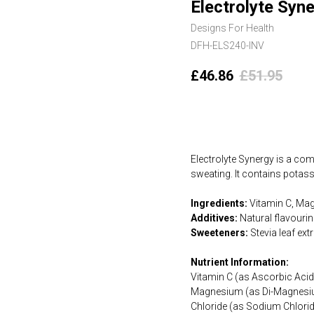
Electrolyte Syn
Designs For Health
DFH-ELS240-INV
£
46.86
£
51.95
Add to cart
Electrolyte Synergy is a com
sweating. It contains potas
Ingredients:
Vitamin C, Mag
Additives:
Natural flavouring
Sweeteners:
Stevia leaf ext
Nutrient Information:
Vitamin C (as Ascorbic Ac
Magnesium (as Di-Magnesi
Chloride (as Sodium Chlori