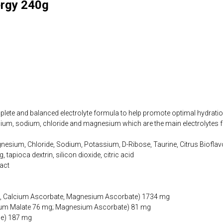
ergy 240g
plete and balanced electrolyte formula to help promote optimal hydration
sium, sodium, chloride and magnesium which are the main electrolytes f
nesium, Chloride, Sodium, Potassium, D-Ribose, Taurine, Citrus Bioflavo
, tapioca dextrin, silicon dioxide, citric acid
ract
id, Calcium Ascorbate, Magnesium Ascorbate) 1734 mg
um Malate 76 mg; Magnesium Ascorbate) 81 mg
de) 187 mg