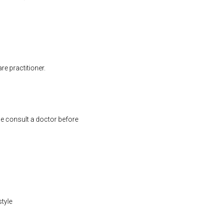
e practitioner.
se consult a doctor before
style