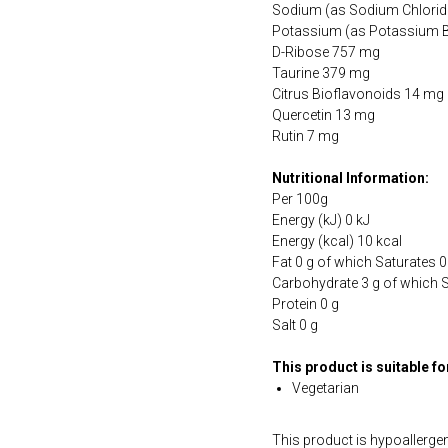
Sodium (as Sodium Chlorid
Potassium (as Potassium 
D-Ribose 757 mg
Taurine 379 mg
Citrus Bioflavonoids 14 mg
Quercetin 13 mg
Rutin 7 mg
Nutritional Information:
Per 100g
Energy (kJ) 0 kJ
Energy (kcal) 10 kcal
Fat 0 g of which Saturates 0
Carbohydrate 3 g of which 
Protein 0 g
Salt 0 g
This product is suitable f
Vegetarian
This product is hypoallergen