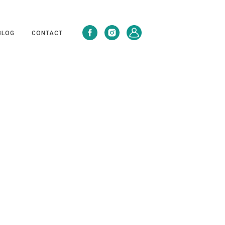
BLOG
CONTACT