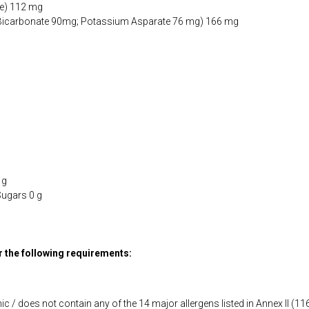
e) 112 mg
Bicarbonate 90mg; Potassium Asparate 76 mg) 166 mg
 g
Sugars 0 g
or the following requirements:
ic / does not contain any of the 14 major allergens listed in Annex II (