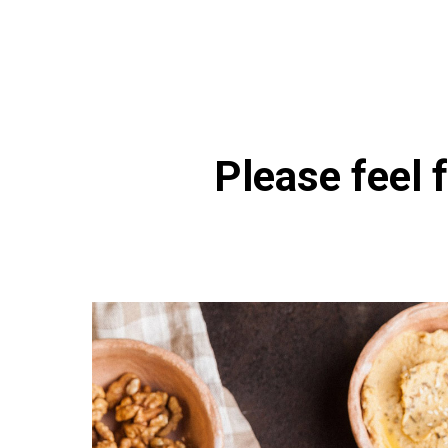
https://naturaldispensary.
Please feel f