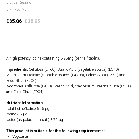
Biotics Research
BR-1737-NL
£
35.06
£
38.95
Add to cart
A high potency iodine containing 6.25mg (per half tablet).
Ingredients:
Cellulose (E460), Stearic Acid (vegetable source) (E570),
Magnesium Stearate (vegetable source) (E470b), Iodine, Silica (E551) and
Food Glaze (E904)
Additives:
Cellulose (E460), Stearic Acid, Magnesium Stearate, Silica (E551)
and Food Glaze (E904)
Nutrient Information:
Total Iodine/lodide 6.25 µg
Iodine 2.5 µg
Iodide (as potassium salt) 3.75 µg
This product is suitable for the following requirements:
Vegetarian