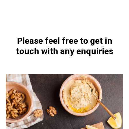
https://naturaldispensary.co.uk/products/Iodizyme_HP_120_s-5925-
181.html
Please feel free to get in
touch with any enquiries