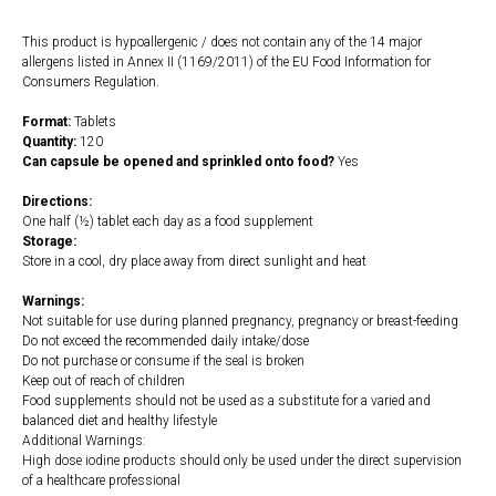
This product is hypoallergenic / does not contain any of the 14 major
allergens listed in Annex II (1169/2011) of the EU Food Information for
Consumers Regulation.
Format:
Tablets
Quantity:
120
Can capsule be opened and sprinkled onto food?
Yes
Directions:
One half (½) tablet each day as a food supplement
Storage:
Store in a cool, dry place away from direct sunlight and heat
Warnings:
Not suitable for use during planned pregnancy, pregnancy or breast-feeding
Do not exceed the recommended daily intake/dose
Do not purchase or consume if the seal is broken
Keep out of reach of children
Food supplements should not be used as a substitute for a varied and
balanced diet and healthy lifestyle
Additional Warnings:
High dose iodine products should only be used under the direct supervision
of a healthcare professional