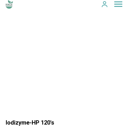
Iodizyme-HP 120's