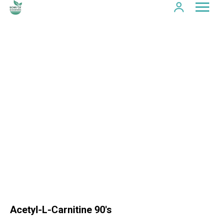
Acetyl-L-Carnitine 90's