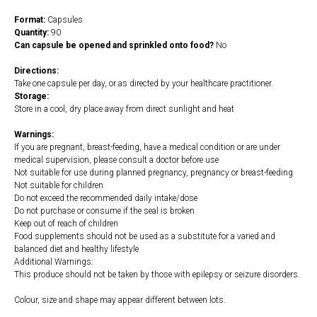
Format:
Capsules
Quantity:
90
Can capsule be opened and sprinkled onto food?
No
Directions:
Take one capsule per day, or as directed by your healthcare practitioner.
Storage:
Store in a cool, dry place away from direct sunlight and heat
Warnings:
If you are pregnant, breast-feeding, have a medical condition or are under
medical supervision, please consult a doctor before use
Not suitable for use during planned pregnancy, pregnancy or breast-feeding
Not suitable for children
Do not exceed the recommended daily intake/dose
Do not purchase or consume if the seal is broken
Keep out of reach of children
Food supplements should not be used as a substitute for a varied and
balanced diet and healthy lifestyle
Additional Warnings:
This produce should not be taken by those with epilepsy or seizure disorders.
Colour, size and shape may appear different between lots.