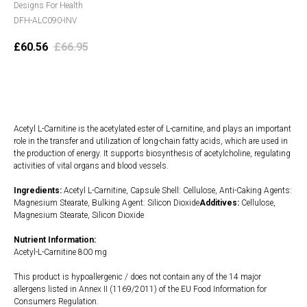
Designs For Health
DFH-ALC090-INV
£
60.56
£
66.95
Add to cart
Acetyl L-Carnitine is the acetylated ester of L-carnitine, and plays an important
role in the transfer and utilization of long-chain fatty acids, which are used in
the production of energy. It supports biosynthesis of acetylcholine, regulating
activities of vital organs and blood vessels.
Ingredients:
Acetyl L-Carnitine, Capsule Shell: Cellulose, Anti-Caking Agents:
Magnesium Stearate, Bulking Agent: Silicon Dioxide
Additives:
Cellulose,
Magnesium Stearate, Silicon Dioxide
Nutrient Information:
Acetyl-L-Carnitine 800 mg
This product is hypoallergenic / does not contain any of the 14 major
allergens listed in Annex II (1169/2011) of the EU Food Information for
Consumers Regulation.