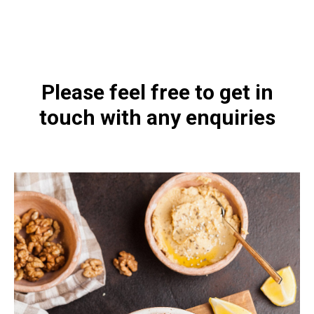
https://naturaldispensary.co.uk/products/Acetyl_L_Carnitine_90_s-9125-
626.html
Please feel free to get in
touch with any enquiries