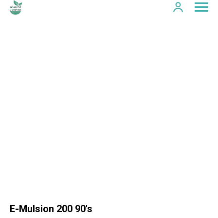
E-Mulsion 200 90's