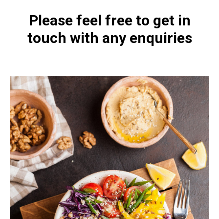
Please feel free to get in
touch with any enquiries