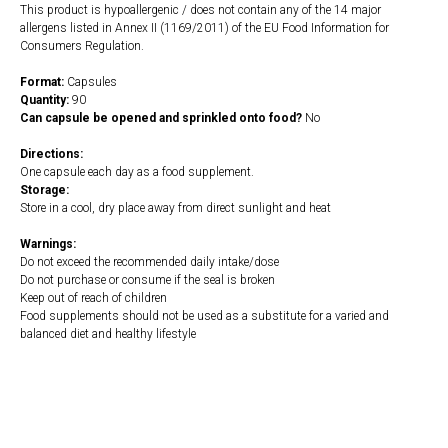
This product is hypoallergenic / does not contain any of the 14 major
allergens listed in Annex II (1169/2011) of the EU Food Information for
Consumers Regulation.
Format:
Capsules
Quantity:
90
Can capsule be opened and sprinkled onto food?
No
Directions:
One capsule each day as a food supplement.
Storage:
Store in a cool, dry place away from direct sunlight and heat
Warnings:
Do not exceed the recommended daily intake/dose
Do not purchase or consume if the seal is broken
Keep out of reach of children
Food supplements should not be used as a substitute for a varied and
balanced diet and healthy lifestyle
https://naturaldispensary.co.uk/products/E_Mulsion_200_90_s-3787-
181.html