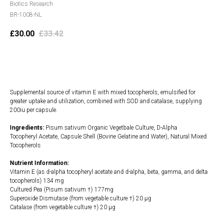
Biotics Research
BR-1008-NL
£
30.00
£
33.42
Add to cart
Supplemental source of vitamin E with mixed tocopherols, emulsified for
greater uptake and utilization, combined with SOD and catalase, supplying
200iu per capsule.
Ingredients:
Pisum sativum Organic Vegetbale Culture, D-Alpha
Tocopheryl Acetate, Capsule Shell (Bovine Gelatine and Water), Natural Mixed
Tocopherols
Nutrient Information:
Vitamin E (as d-alpha tocopheryl acetate and d-alpha, beta, gamma, and delta
tocopherols) 134 mg
Cultured Pea (Pisum sativum †) 177mg
Superoxide Dismutase (from vegetable culture †) 20 µg
Catalase (from vegetable culture †) 20 µg