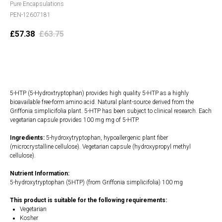
Pure Encapsulations
PEN-12607181
£
57.38
£
63.75
Add to cart
5-HTP (5-Hydroxtryptophan) provides high quality 5-HTP as a highly
bioavailable free-form amino acid. Natural plant-source derived from the
Griffonia simplicifolia plant. 5-HTP has been subject to clinical research. Each
vegetarian capsule provides 100 mg mg of 5-HTP.
Ingredients:
5-hydroxytryptophan, hypoallergenic plant fiber
(microcrystalline cellulose). Vegetarian capsule (hydroxypropyl methyl
cellulose).
Nutrient Information:
5-hydroxytryptophan (5HTP) (from Griffonia simplicifolia) 100 mg
This product is suitable for the following requirements:
Vegetarian
Kosher