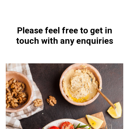
1197.html
Please feel free to get in
touch with any enquiries