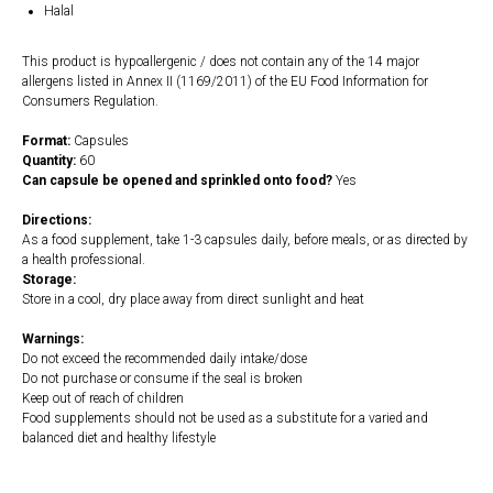
Halal
This product is hypoallergenic / does not contain any of the 14 major
allergens listed in Annex II (1169/2011) of the EU Food Information for
Consumers Regulation.
Format:
Capsules
Quantity:
60
Can capsule be opened and sprinkled onto food?
Yes
Directions:
As a food supplement, take 1-3 capsules daily, before meals, or as directed by
a health professional.
Storage:
Store in a cool, dry place away from direct sunlight and heat
Warnings:
Do not exceed the recommended daily intake/dose
Do not purchase or consume if the seal is broken
Keep out of reach of children
Food supplements should not be used as a substitute for a varied and
balanced diet and healthy lifestyle
https://naturaldispensary.co.uk/products/5_HTP_100mg_60_s-10000579-