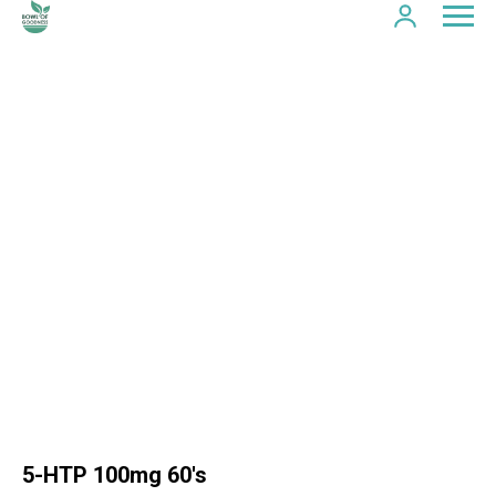
5-HTP 100mg 60's