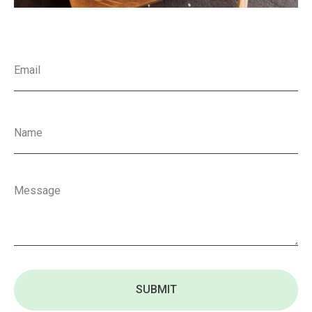
SUBMIT