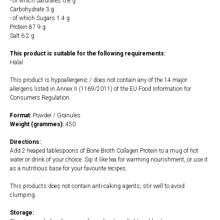
- of which Saturates 0.8 g
Carbohydrate 3 g
- of which Sugars 1.4 g
Protein 87.9 g
Salt 6.2 g
This product is suitable for the following requirements:
Halal
This product is hypoallergenic / does not contain any of the 14 major
allergens listed in Annex II (1169/2011) of the EU Food Information for
Consumers Regulation.
Format:
Powder / Granules
Weight (grammes):
450
Directions:
Add 2 heaped tablespoons of Bone Broth Collagen Protein to a mug of hot
water or drink of your choice. Sip it like tea for warming nourishment, or use it
as a nutritious base for your favourite recipes.
This products does not contain anti-caking agents, stir well to avoid
clumping.
Storage: