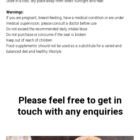
Store in a cool, dry place away from direct sunlight and heat
Warnings:
If you are pregnant, breast-feeding, have a medical condition or are under
medical supervision, please consult a doctor before use
Do not exceed the recommended daily intake/dose
Do not purchase or consume if the seal is broken
Keep out of reach of children
Food supplements should not be used as a substitute for a varied and
balanced diet and healthy lifestyle
https://naturaldispensary.co.uk/products/Organic_Bone_Broth_Collagen_Protein
10002161-0.html
Please feel free to get in
touch with any enquiries