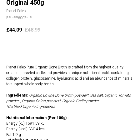
Original 450g
Planet Paleo
PPL-PP6002-LP
£
44.09
£
48.99
Add to cart
Planet Paleo Pure Organic Bone Broth is crafted from the highest quality
organic grass-fed cattle and provides a unique nutritional profile containing
collagen protein, glucosamine, hyaluronic acid and an abundance of minerals
to support whole body health.
Ingredients:
Organic Bovine Bone Broth powder*, Sea salt, Organic Tomato
powder*, Organic Onion powder*, Organic Garlic powder*
*Certified Organic ingredients
Nutritional Information (Per 100g) :
Energy (kJ) 1591.59 kJ
Energy (kcal) 380.4 kcal
Fat 1.9 g