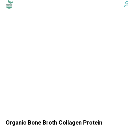
Organic Bone Broth Collagen Protein