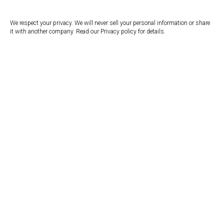
We respect your privacy. We will never sell your personal information or share
it with another company. Read our Privacy policy for details.