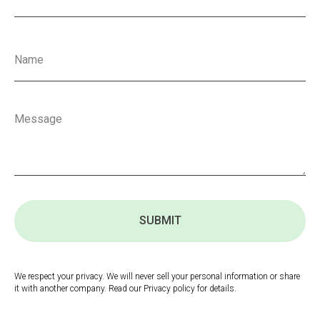
SUBMIT
We respect your privacy. We will never sell your personal information or share
it with another company. Read our Privacy policy for details.