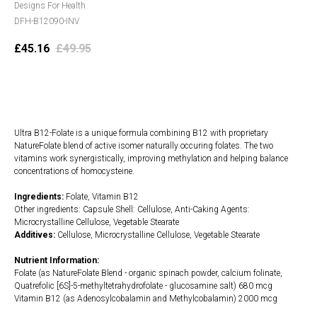
Designs For Health
DFH-B12090-INV
£
45.16
£
49.95
Add to cart
Ultra B12-Folate is a unique formula combining B12 with proprietary
NatureFolate blend of active isomer naturally occuring folates. The two
vitamins work synergistically, improving methylation and helping balance
concentrations of homocysteine.
Ingredients:
Folate, Vitamin B12
Other ingredients: Capsule Shell: Cellulose, Anti-Caking Agents:
Microcrystalline Cellulose, Vegetable Stearate
Additives:
Cellulose, Microcrystalline Cellulose, Vegetable Stearate
Nutrient Information:
Folate (as NatureFolate Blend - organic spinach powder, calcium folinate,
Quatrefolic [6S]-5-methyltetrahydrofolate - glucosamine salt) 680 mcg
Vitamin B12 (as Adenosylcobalamin and Methylcobalamin) 2000 mcg