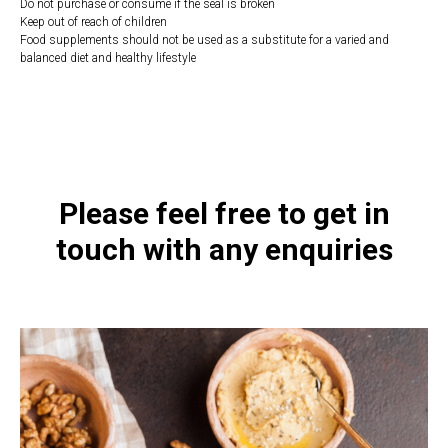
Do not purchase or consume if the seal is broken
Keep out of reach of children
Food supplements should not be used as a substitute for a varied and
balanced diet and healthy lifestyle
https://naturaldispensary.co.uk/products/Ultra_B12_Folate_90_s-9219-
626.html
Please feel free to get in
touch with any enquiries