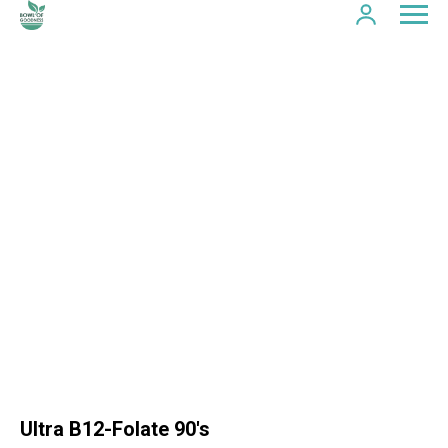
Ultra B12-Folate 90's