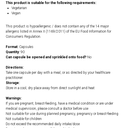
This product is suitable for the following requirements:
Vegetarian
Vegan
This product is hypoallergenic / does not contain any of the 14 major
allergens listed in Annex II (1169/2011) of the EU Food Information for
Consumers Regulation.
Format:
Capsules
Quantity:
90
Can capsule be opened and sprinkled onto food?
No
Directions:
Take one capsule per day with a meal, or as directed by your healthcare
practitioner.
Storage:
Store in a cool, dry place away from direct sunlight and heat
Warnings:
If you are pregnant, breast-feeding, have a medical condition or are under
medical supervision, please consult a doctor before use
Not suitable for use during planned pregnancy, pregnancy or breast-feeding
Not suitable for children
Do not exceed the recommended daily intake/dose