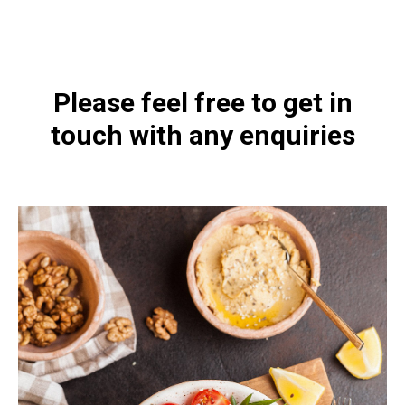
4478-200.html
Please feel free to get in
touch with any enquiries