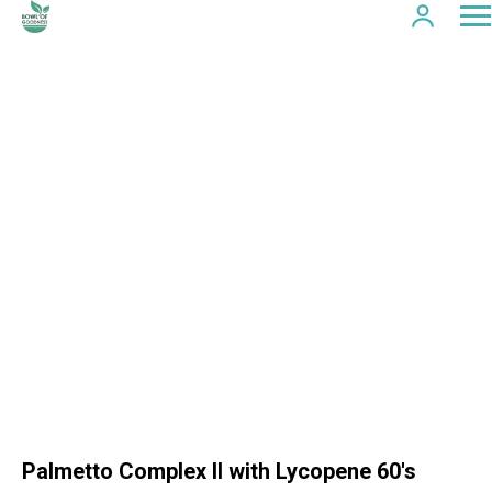
Palmetto Complex II with Lycopene 60's