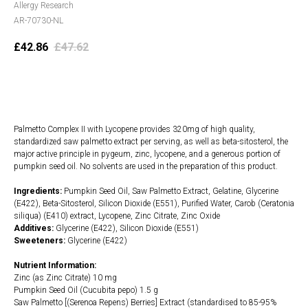
Allergy Research
AR-70730-NL
£
42.86
£
47.62
Add to cart
Palmetto Complex II with Lycopene provides 320mg of high quality,
standardized saw palmetto extract per serving, as well as beta-sitosterol, the
major active principle in pygeum, zinc, lycopene, and a generous portion of
pumpkin seed oil. No solvents are used in the preparation of this product.
Ingredients:
Pumpkin Seed Oil, Saw Palmetto Extract, Gelatine, Glycerine
(E422), Beta-Sitosterol, Silicon Dioxide (E551), Purified Water, Carob (Ceratonia
siliqua) (E410) extract, Lycopene, Zinc Citrate, Zinc Oxide
Additives:
Glycerine (E422), Silicon Dioxide (E551)
Sweeteners:
Glycerine (E422)
Nutrient Information:
Zinc (as Zinc Citrate) 10 mg
Pumpkin Seed Oil (Cucubita pepo) 1.5 g
Saw Palmetto [(Serenoa Repens) Berries] Extract (standardised to 85-95%