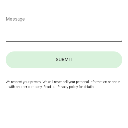
SUBMIT
We respect your privacy. We will never sell your personal information or share
it with another company. Read our Privacy policy for details.