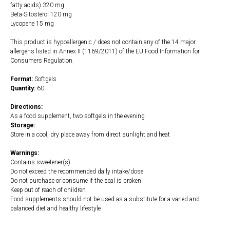
fatty acids) 320 mg
Beta-Sitosterol 120 mg
Lycopene 15 mg
This product is hypoallergenic / does not contain any of the 14 major
allergens listed in Annex II (1169/2011) of the EU Food Information for
Consumers Regulation.
Format:
Softgels
Quantity:
60
Directions:
As a food supplement, two softgels in the evening
Storage:
Store in a cool, dry place away from direct sunlight and heat
Warnings:
Contains sweetener(s)
Do not exceed the recommended daily intake/dose
Do not purchase or consume if the seal is broken
Keep out of reach of children
Food supplements should not be used as a substitute for a varied and
balanced diet and healthy lifestyle
https://naturaldispensary.co.uk/products/Palmetto_Complex_II_with_Lycopene_6