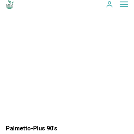
Palmetto-Plus 90's