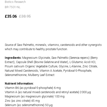
Biotics Research
BR-7501-NL
£
35.06
£
38.95
Add to cart
Source of Saw Palmetto, minerals, vitamins, carotenoids and other synergists
which may contribute to healthy prostate function.
Ingredients:
Magnesium Glycinate, Saw Palmetto (Serenoa repens) (Berry
Extract), Capsule Shell (Bovine Gelatine and Water), L-Glutamic Acid HCI,
Pisum sativum Organic Vegetable Culture, Glycine, L-Alanine, Zinc Citrate,
Natural Mixed Carotenoids, Vitamin A Acetate, Pyridoxal-5-Phosphate,
Selenomethionine, Mulberry Leaf Extract
Nutrient Information:
Vitamin B6 (as pyridoxal-5-phosphate) 6 mg
Vitamin A (as natural mixed carotenoids and retinyl acetate) 2000 µg
Magnesium (as magnesium glycinate) 100 mg
Zinc (as zinc citrate) 45 mg
Selenium (as selenomethionine) 50 µg