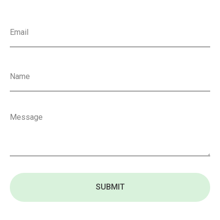
SUBMIT