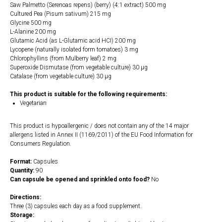
Saw Palmetto (Serenoas repens) (berry) (4:1 extract) 500 mg
Cultured Pea (Pisum sativum) 215 mg
Glycine 500 mg
L-Alanine 200 mg
Glutamic Acid (as L-Glutamic acid HCI) 200 mg
Lycopene (naturally isolated form tomatoes) 3 mg
Chlorophyllins (from Mulberry leaf) 2 mg
Superoxide Dismutase (from vegetable culture) 30 µg
Catalase (from vegetable culture) 30 µg
This product is suitable for the following requirements:
Vegetarian
This product is hypoallergenic / does not contain any of the 14 major
allergens listed in Annex II (1169/2011) of the EU Food Information for
Consumers Regulation.
Format:
Capsules
Quantity:
90
Can capsule be opened and sprinkled onto food?
No
Directions:
Three (3) capsules each day as a food supplement.
Storage: