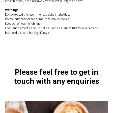
Store in a cool, dry place away from direct sunlight and heat
Warnings:
Do not exceed the recommended daily intake/dose
Do not purchase or consume if the seal is broken
Keep out of reach of children
Food supplements should not be used as a substitute for a varied and
balanced diet and healthy lifestyle
https://naturaldispensary.co.uk/products/Palmetto_Plus_90_s-3871-
181.html
Please feel free to get in
touch with any enquiries