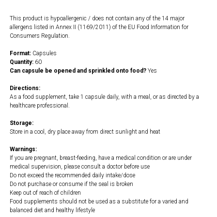
This product is hypoallergenic / does not contain any of the 14 major
allergens listed in Annex II (1169/2011) of the EU Food Information for
Consumers Regulation.
Format:
Capsules
Quantity:
60
Can capsule be opened and sprinkled onto food?
Yes
Directions:
As a food supplement, take 1 capsule daily, with a meal, or as directed by a
healthcare professional.
Storage:
Store in a cool, dry place away from direct sunlight and heat
Warnings:
If you are pregnant, breast-feeding, have a medical condition or are under
medical supervision, please consult a doctor before use
Do not exceed the recommended daily intake/dose
Do not purchase or consume if the seal is broken
Keep out of reach of children
Food supplements should not be used as a substitute for a varied and
balanced diet and healthy lifestyle