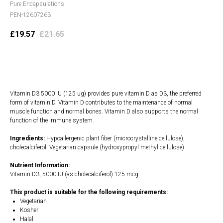
Pure Encapsulations
PEN-12607263
£
19.57
£
21.65
Add to cart
Vitamin D3 5000 IU (125 ug) provides pure vitamin D as D3, the preferred
form of vitamin D. Vitamin D contributes to the maintenance of normal
muscle function and normal bones. Vitamin D also supports the normal
function of the immune system.
Ingredients:
Hypoallergenic plant fiber (microcrystalline cellulose),
cholecalciferol. Vegetarian capsule (hydroxypropyl methyl cellulose).
Nutrient Information:
Vitamin D3, 5000 IU (as cholecalciferol) 125 mcg
This product is suitable for the following requirements:
Vegetarian
Kosher
Halal