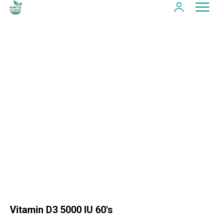
Vitamin D3 5000 IU 60's