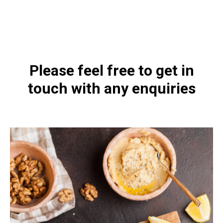
https://naturaldispensary.co.uk/products/Vitamin_D3_5000_IU_60_s-
10000596-0.html
Please feel free to get in
touch with any enquiries